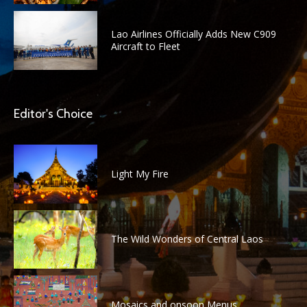
Lao Airlines Officially Adds New C909
Aircraft to Fleet
Editor's Choice
Light My Fire
The Wild Wonders of Central Laos
Mosaics and onsoon Menus