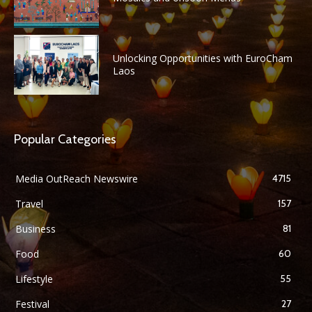
Unlocking Opportunities with EuroCham
Laos
Popular Categories
Media OutReach Newswire
4715
Travel
157
Business
81
Food
60
Lifestyle
55
Festival
27