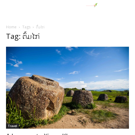
Home
Tags
ຕົ້ມໄກ່
Tag: ຕົ້ມໄກ່
Travel