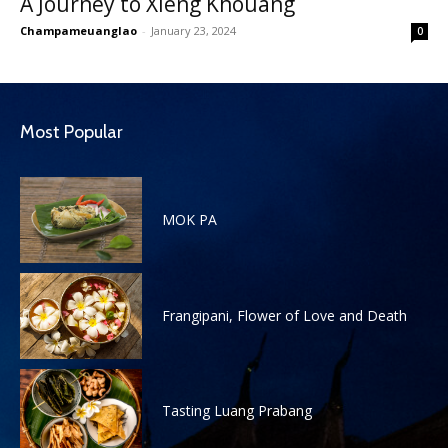
A Journey to Xieng Khouang
Champameuanglao
-
January 23, 2024
0
Most Popular
MOK PA
Frangipani, Flower of Love and Death
Tasting Luang Prabang