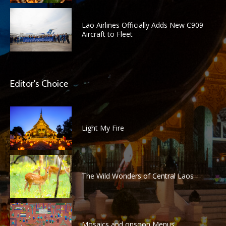
Lao Airlines Officially Adds New C909
Aircraft to Fleet
Editor's Choice
Light My Fire
The Wild Wonders of Central Laos
Mosaics and onsoon Menus