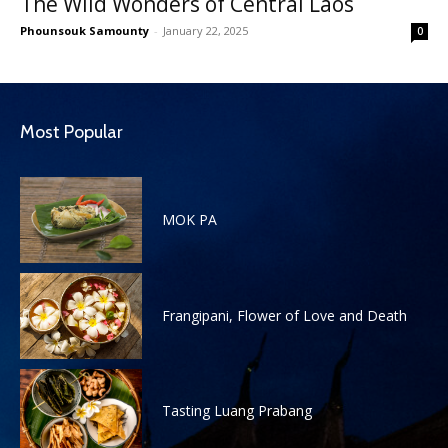
The Wild Wonders of Central Laos
Phounsouk Samounty
-
January 22, 2025
0
Most Popular
MOK PA
Frangipani, Flower of Love and Death
Tasting Luang Prabang