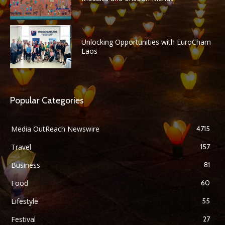
Unlocking Opportunities with EuroCham
Laos
Popular Categories
Media OutReach Newswire
4715
Travel
157
Business
81
Food
60
Lifestyle
55
Festival
27