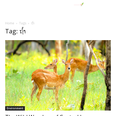
Home
Tags
ຖໍ້າ
Tag: ຖໍ້າ
Environment