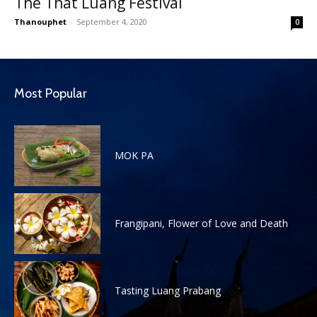
The That Luang Festival
Thanouphet
-
September 4, 2020
0
Most Popular
MOK PA
Frangipani, Flower of Love and Death
Tasting Luang Prabang