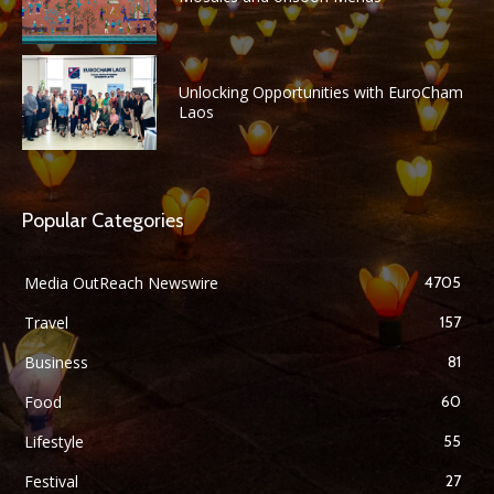
Unlocking Opportunities with EuroCham
Laos
Popular Categories
Media OutReach Newswire
4705
Travel
157
Business
81
Food
60
Lifestyle
55
Festival
27