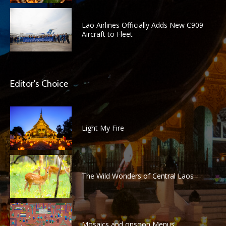
Lao Airlines Officially Adds New C909
Aircraft to Fleet
Editor's Choice
Light My Fire
The Wild Wonders of Central Laos
Mosaics and onsoon Menus