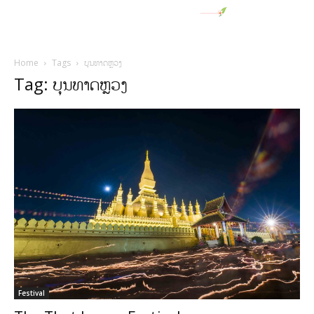
Home
Tags
ບຸນທາດຫຼວງ
Tag: ບຸນທາດຫຼວງ
Festival