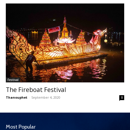
Festival
The Fireboat Festival
Thanouphet
-
September 4, 2020
0
Most Popular