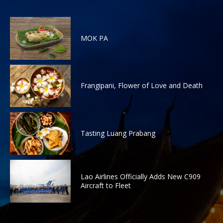
MOK PA
Frangipani, Flower of Love and Death
Tasting Luang Prabang
Lao Airlines Officially Adds New C909
Aircraft to Fleet