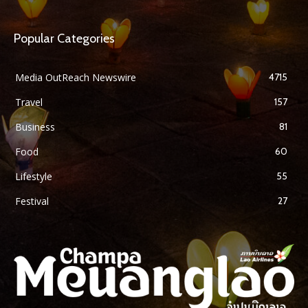
Popular Categories
Media OutReach Newswire
4715
Travel
157
Business
81
Food
60
Lifestyle
55
Festival
27