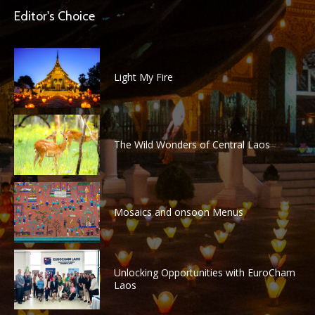
Editor's Choice
Light My Fire
The Wild Wonders of Central Laos
Mosaics and onsoon Menus
Unlocking Opportunities with EuroCham
Laos