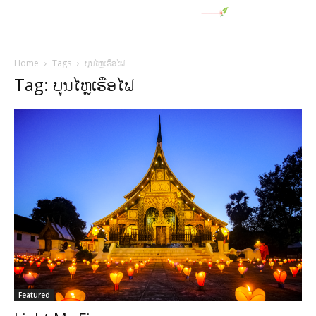
Home
Tags
ບຸນໄຫຼເຮືອໄຟ
Tag: ບຸນໄຫຼເຮືອໄຟ
Featured