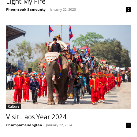
Light My Fire
Phounsouk Samounty
-
January 22, 2025
0
Culture
Visit Laos Year 2024
Champameuanglao
-
January 22, 2024
0