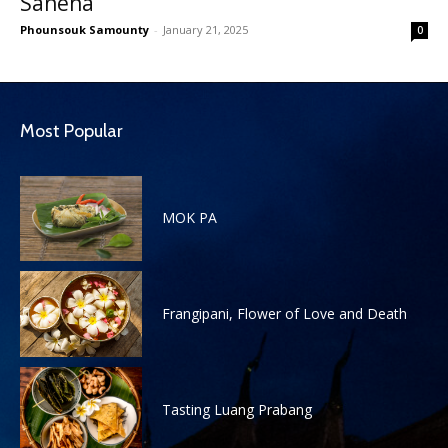
Saneha
Phounsouk Samounty
-
January 21, 2025
0
Most Popular
MOK PA
Frangipani, Flower of Love and Death
Tasting Luang Prabang