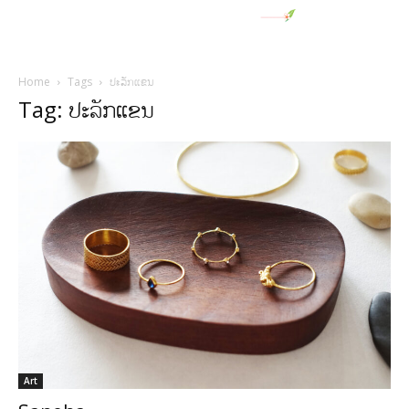
Home
Tags
ປະລັກແຂນ
Tag: ປະລັກແຂນ
Art