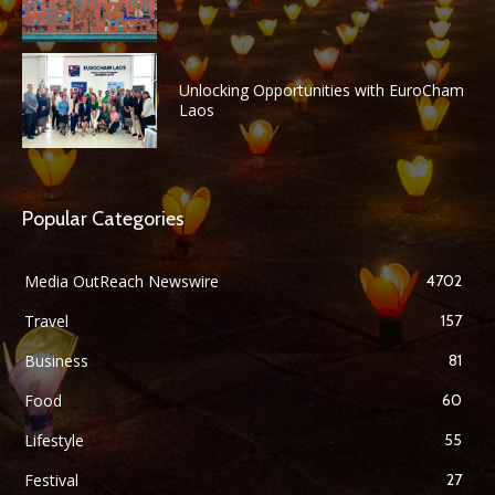
Unlocking Opportunities with EuroCham
Laos
Popular Categories
Media OutReach Newswire
4702
Travel
157
Business
81
Food
60
Lifestyle
55
Festival
27