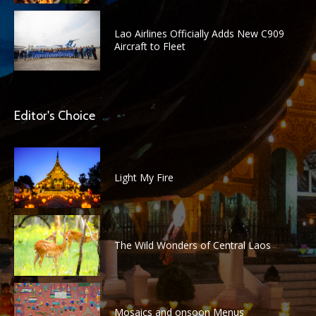
Lao Airlines Officially Adds New C909
Aircraft to Fleet
Editor's Choice
Light My Fire
The Wild Wonders of Central Laos
Mosaics and onsoon Menus