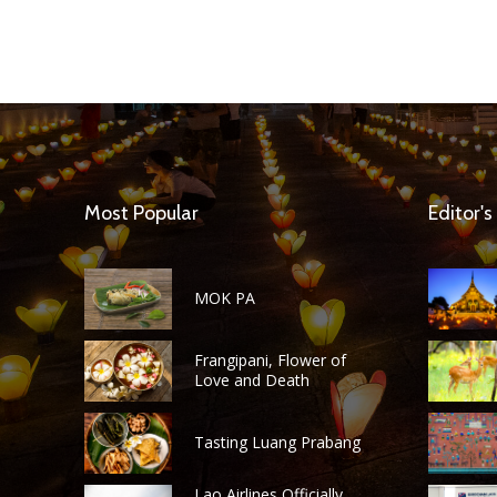
Most Popular
Editor's
MOK PA
Frangipani, Flower of
Love and Death
Tasting Luang Prabang
Lao Airlines Officially