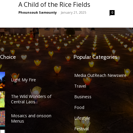
A Child of the Rice Fields
Phounsouk Samounty
-
January 21, 2025
0
 Choice
Popular Categories
Media OutReach Newswire
Light My Fire
Travel
The Wild Wonders of
Business
Central Laos
Food
Mosaics and onsoon
Lifestyle
Menus
Festival