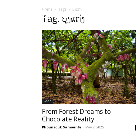
Home
Tags
ປຸງແຕ່ງ
HOME
Sect
Tag: ປຸງແຕ່ງ
Food
From Forest Dreams to
Chocolate Reality
Phounsouk Samounty
-
May 2, 2025