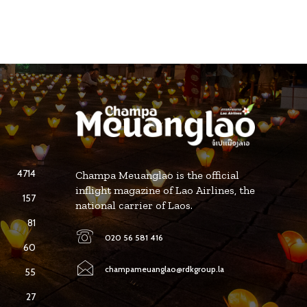
4714
Champa Meuanglao is the official
inflight magazine of Lao Airlines, the
157
national carrier of Laos.
81
020 56 581 416
60
champameuanglao@rdkgroup.la
55
27