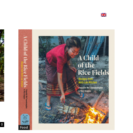
ion
On ISSUU
Lao Airlines
ພາສາ:
Contac
0
Food