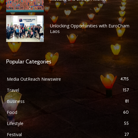
Unlocking Opportunities with EuroCham
Laos
Popular Categories
Media OutReach Newswire
4715
Travel
157
Business
81
Food
60
Lifestyle
55
Festival
27