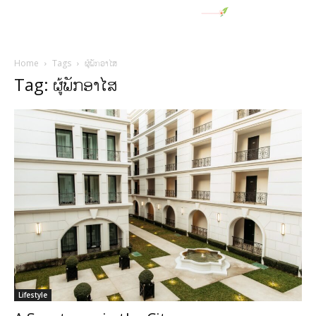
Home
Tags
ຜູ້ພັກອາໄສ
Tag: ຜູ້ພັກອາໄສ
Lifestyle