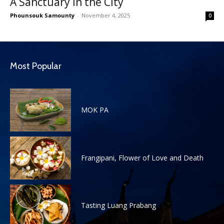
A Sanctuary in the City
Phounsouk Samounty
-
November 4, 2025
0
Most Popular
MOK PA
Frangipani, Flower of Love and Death
Tasting Luang Prabang