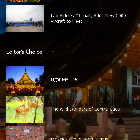
Lao Airlines Officially Adds New C909
Aircraft to Fleet
Editor's Choice
Light My Fire
The Wild Wonders of Central Laos
Mosaics and onsoon Menus