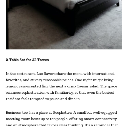
A Table Set for All Tastes
In the restaurant, Lao flavors share the menu with international
favorites, and at very reasonable prices. One night might bring
lemongrass-scented fish, the next a crisp Caesar salad. The space
balances sophistication with familiarity, so that even the busiest
resident feels tempted to pause and dine in.
Business, too, has a place at Souphattra. A small but well-equipped
meeting room hosts up to ten people, offering smart connectivity
and an atmosphere that favors clear thinking. It’s a reminder that