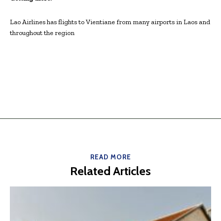
Lao Airlines has flights to Vientiane from many airports in Laos and
throughout the region
READ MORE
Related Articles