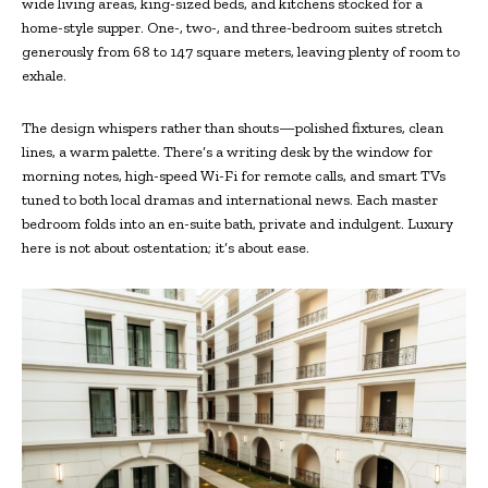
wide living areas, king-sized beds, and kitchens stocked for a
home-style supper. One-, two-, and three-bedroom suites stretch
generously from 68 to 147 square meters, leaving plenty of room to
exhale.
The design whispers rather than shouts—polished fixtures, clean
lines, a warm palette. There’s a writing desk by the window for
morning notes, high-speed Wi-Fi for remote calls, and smart TVs
tuned to both local dramas and international news. Each master
bedroom folds into an en-suite bath, private and indulgent. Luxury
here is not about ostentation; it’s about ease.