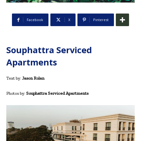
Facebook
X
Pinterest
Souphattra Serviced
Apartments
Text by:
Jason Rolan
Photos by:
Souphattra Serviced Apartments