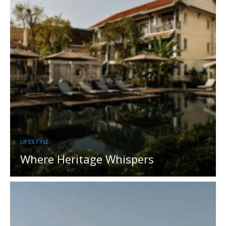
LIFESTYLE
Where Heritage Whispers