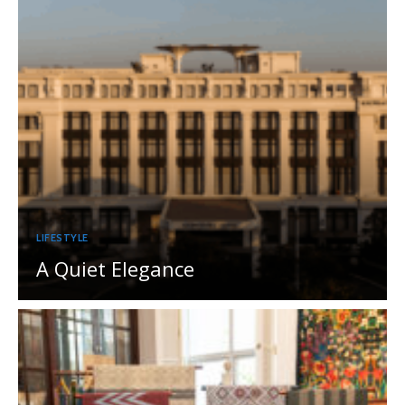
LIFESTYLE
A Quiet Elegance