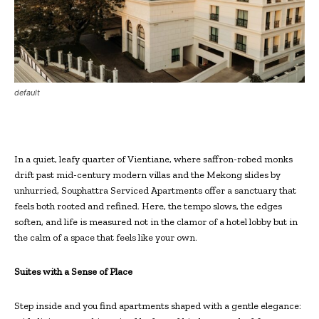
default
In a quiet, leafy quarter of Vientiane, where saffron-robed monks
drift past mid-century modern villas and the Mekong slides by
unhurried, Souphattra Serviced Apartments offer a sanctuary that
feels both rooted and refined. Here, the tempo slows, the edges
soften, and life is measured not in the clamor of a hotel lobby but in
the calm of a space that feels like your own.
Suites with a Sense of Place
Step inside and you find apartments shaped with a gentle elegance: