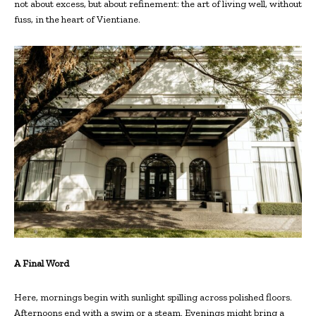
not about excess, but about refinement: the art of living well, without
fuss, in the heart of Vientiane.
A Final Word
Here, mornings begin with sunlight spilling across polished floors.
Afternoons end with a swim or a steam. Evenings might bring a