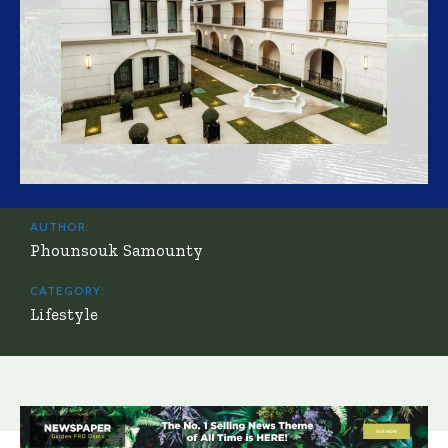
AUTHOR:
Phounsouk Samounty
CATEGORY:
Lifestyle