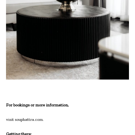
For bookings or more information,
visit souphattra.com.
Getting there: