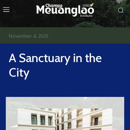
November 4, 2025
A Sanctuary in the
City