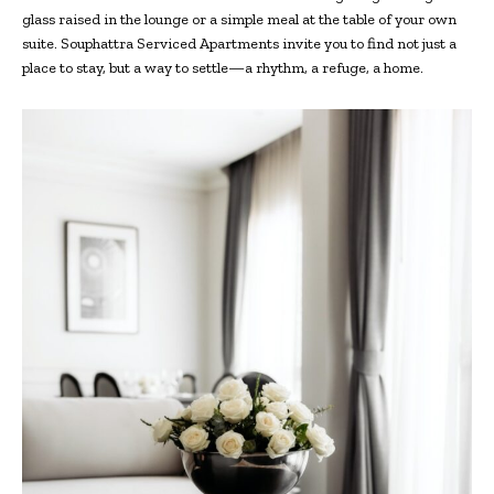
glass raised in the lounge or a simple meal at the table of your own
suite. Souphattra Serviced Apartments invite you to find not just a
place to stay, but a way to settle—a rhythm, a refuge, a home.