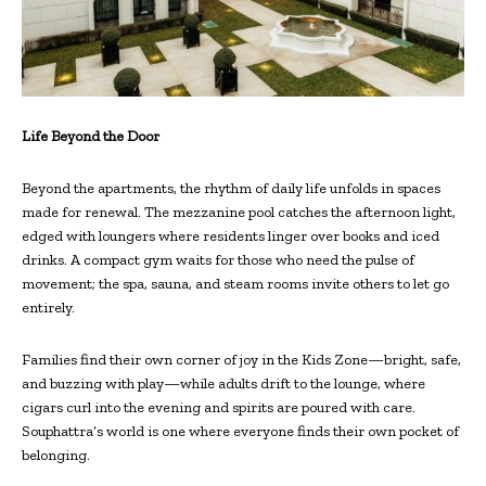
Life Beyond the Door
Beyond the apartments, the rhythm of daily life unfolds in spaces
made for renewal. The mezzanine pool catches the afternoon light,
edged with loungers where residents linger over books and iced
drinks. A compact gym waits for those who need the pulse of
movement; the spa, sauna, and steam rooms invite others to let go
entirely.
Families find their own corner of joy in the Kids Zone—bright, safe,
and buzzing with play—while adults drift to the lounge, where
cigars curl into the evening and spirits are poured with care.
Souphattra’s world is one where everyone finds their own pocket of
belonging.