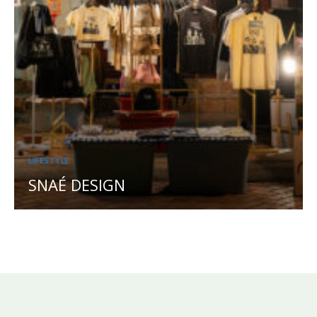
LIFESTYLE
SNAÉ DESIGN