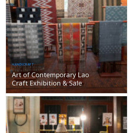
HANDICRAFT
Art of Contemporary Lao
Craft Exhibition & Sale