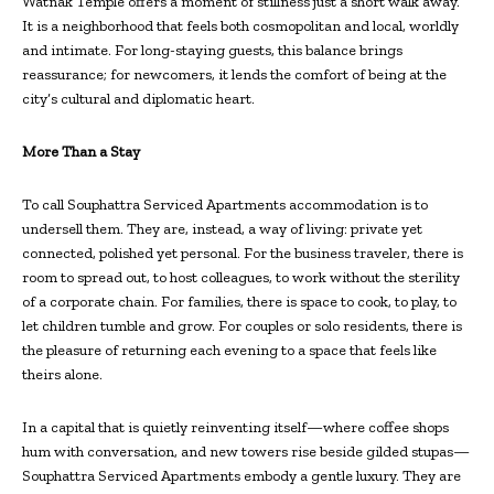
Watnak Temple offers a moment of stillness just a short walk away.
It is a neighborhood that feels both cosmopolitan and local, worldly
and intimate. For long-staying guests, this balance brings
reassurance; for newcomers, it lends the comfort of being at the
city’s cultural and diplomatic heart.
More Than a Stay
To call Souphattra Serviced Apartments accommodation is to
undersell them. They are, instead, a way of living: private yet
connected, polished yet personal. For the business traveler, there is
room to spread out, to host colleagues, to work without the sterility
of a corporate chain. For families, there is space to cook, to play, to
let children tumble and grow. For couples or solo residents, there is
the pleasure of returning each evening to a space that feels like
theirs alone.
In a capital that is quietly reinventing itself—where coffee shops
hum with conversation, and new towers rise beside gilded stupas—
Souphattra Serviced Apartments embody a gentle luxury. They are