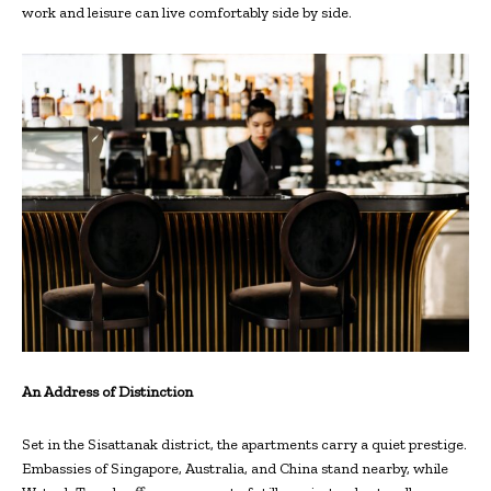
work and leisure can live comfortably side by side.
An Address of Distinction
Set in the Sisattanak district, the apartments carry a quiet prestige.
Embassies of Singapore, Australia, and China stand nearby, while