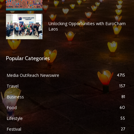
Unlocking Opportunities with EuroCham
Laos
Popular Categories
Media OutReach Newswire
4715
Travel
157
Business
81
Food
60
Lifestyle
55
Festival
27