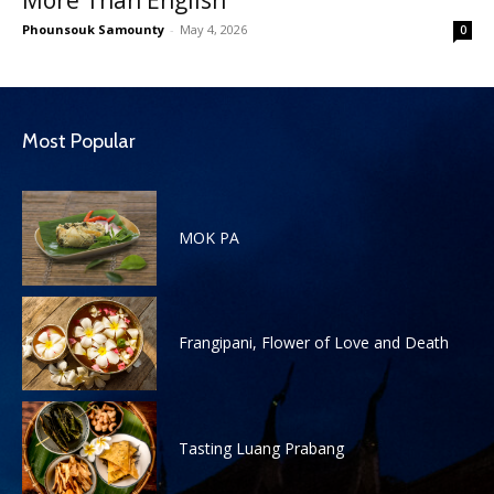
Phounsouk Samounty
-
May 4, 2026
0
Most Popular
MOK PA
Frangipani, Flower of Love and Death
Tasting Luang Prabang