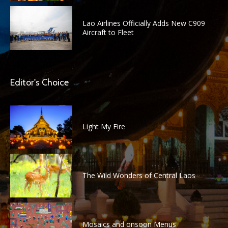
Lao Airlines Officially Adds New C909
Aircraft to Fleet
Editor's Choice
Light My Fire
The Wild Wonders of Central Laos
Mosaics and onsoon Menus