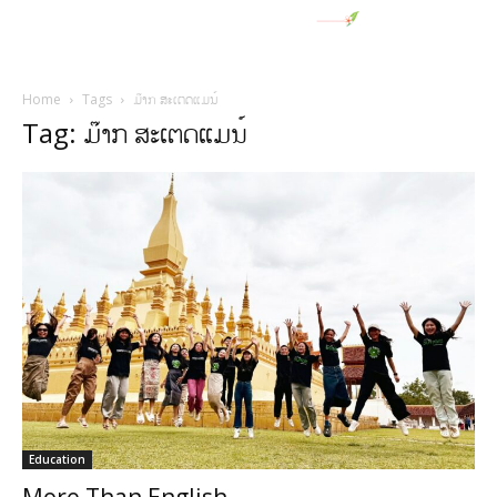
Home
Tags
ມ໊າກ ສະເຕດແມນ໌
Tag: ມ໊າກ ສະເຕດແມນ໌
Education
More Than English