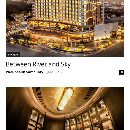
escape
Between River and Sky
Phounsouk Samounty
-
July 3, 2025
0