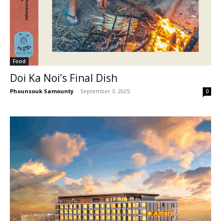
Food
Doi Ka Noi’s Final Dish
Phounsouk Samounty
-
September 3, 2025
0