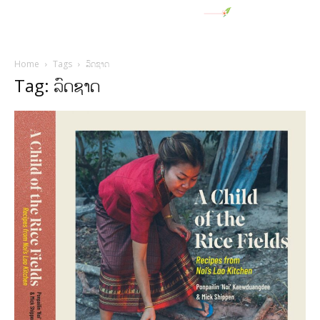
Home
Tags
ລົດຊາດ
Tag: ລົດຊາດ