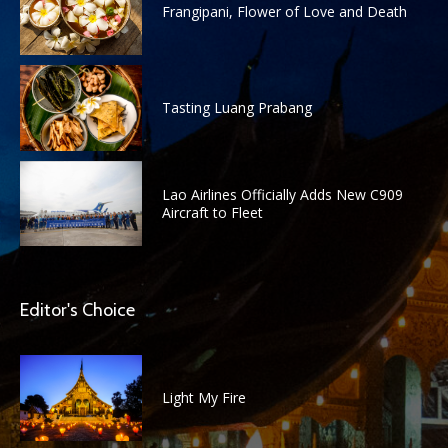
Frangipani, Flower of Love and Death
Tasting Luang Prabang
Lao Airlines Officially Adds New C909
Aircraft to Fleet
Editor's Choice
Light My Fire