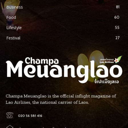
Business
81
Food
60
Lifestyle
55
Festival
27
Champa Meuanglao is the official inflight magazine of
Lao Airlines, the national carrier of Laos.
020 56 581 416