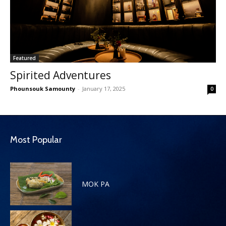
Featured
Spirited Adventures
Phounsouk Samounty
-
January 17, 2025
0
Most Popular
MOK PA