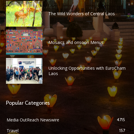
The Wild Wonders of Central Laos
Mosaics and onsoon Menus
Unlocking Opportunities with EuroCham
Laos
Popular Categories
Media OutReach Newswire
4715
Travel
157