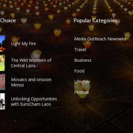
 Choice
Popular Categories
Media OutReach Newswire
Light My Fire
Travel
The Wild Wonders of
Business
Central Laos
Food
Mosaics and onsoon
Lifestyle
Menus
Festival
Unlocking Opportunities
with EuroCham Laos