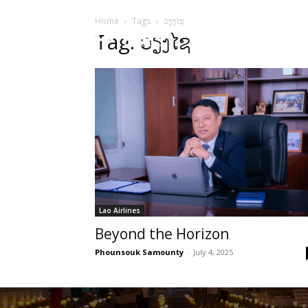
Home
Tags
ວຽງໄຊ
HOME
Sect
Tag: ວຽງໄຊ
Lao Airlines
Beyond the Horizon
Phounsouk Samounty
-
July 4, 2025