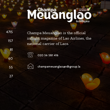
4715
Champa Meuanglao is the official
inflight magazine of Lao Airlines, the
157
national carrier of Laos.
81
020 56 581 416
60
champameuanglao@rdkgroup.la
55
27