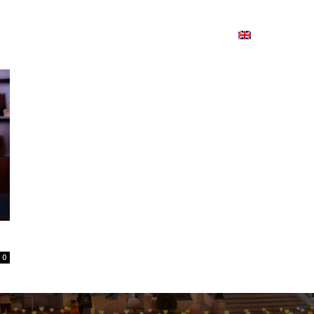
ion
On ISSUU
Lao Airlines
ພາສາ:
Contac
0