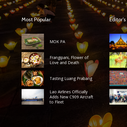
Most Popular
Editor's
MOK PA
Frangipani, Flower of
Love and Death
Tasting Luang Prabang
Lao Airlines Officially
Adds New C909 Aircraft
to Fleet