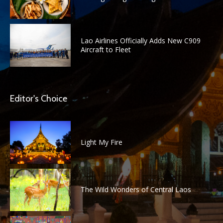
Lao Airlines Officially Adds New C909
Aircraft to Fleet
Editor's Choice
Light My Fire
The Wild Wonders of Central Laos