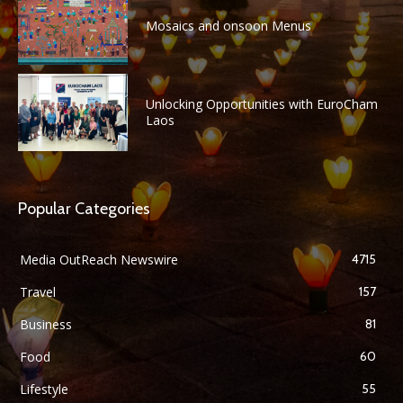
Mosaics and onsoon Menus
Unlocking Opportunities with EuroCham
Laos
Popular Categories
Media OutReach Newswire
4715
Travel
157
Business
81
Food
60
Lifestyle
55