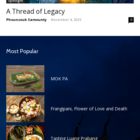
Spotlight
A Thread of Legacy
Phounsouk Samounty
-
November 4, 2025
0
Most Popular
MOK PA
Frangipani, Flower of Love and Death
Tasting Luang Prabang