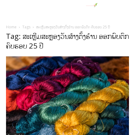
Home
Tags
ສະເຫຼີມສະຫຼອງວັນສ້າງຕັ້ງຮ້ານ ອອກພົບຕົກ ຄົບຮອບ 25 ປີ
Tag: ສະເຫຼີມສະຫຼອງວັນສ້າງຕັ້ງຮ້ານ ອອກພົບຕົກ
ຄົບຮອບ 25 ປີ