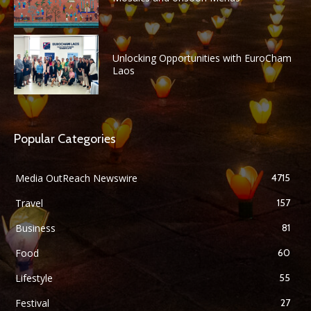
Unlocking Opportunities with EuroCham
Laos
Popular Categories
Media OutReach Newswire
4715
Travel
157
Business
81
Food
60
Lifestyle
55
Festival
27