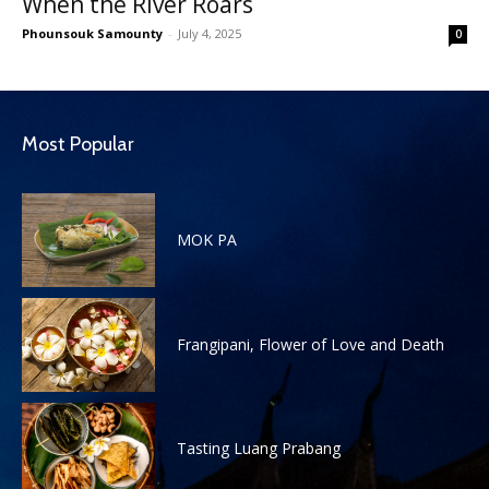
When the River Roars
Phounsouk Samounty
-
July 4, 2025
0
Most Popular
MOK PA
Frangipani, Flower of Love and Death
Tasting Luang Prabang