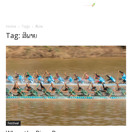
Home
Tags
ສີພາຍ
Tag: ສີພາຍ
Festival