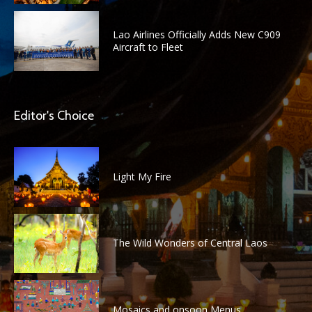
Lao Airlines Officially Adds New C909
Aircraft to Fleet
Editor's Choice
Light My Fire
The Wild Wonders of Central Laos
Mosaics and onsoon Menus