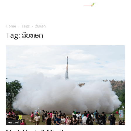
Home
Tags
ສືບທອດ
Tag: ສືບທອດ
Festival