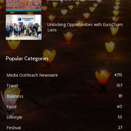
Unlocking Opportunities with EuroCham
Laos
Popular Categories
Media OutReach Newswire
4715
Travel
157
Business
81
Food
60
Lifestyle
55
Festival
27