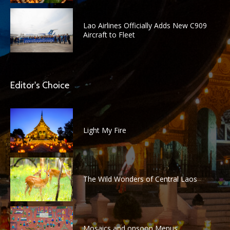
Lao Airlines Officially Adds New C909
Aircraft to Fleet
Editor's Choice
Light My Fire
The Wild Wonders of Central Laos
Mosaics and onsoon Menus