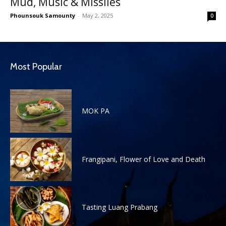
Mud, Music & Missiles
Phounsouk Samounty
-
May 2, 2025
0
Most Popular
MOK PA
Frangipani, Flower of Love and Death
Tasting Luang Prabang