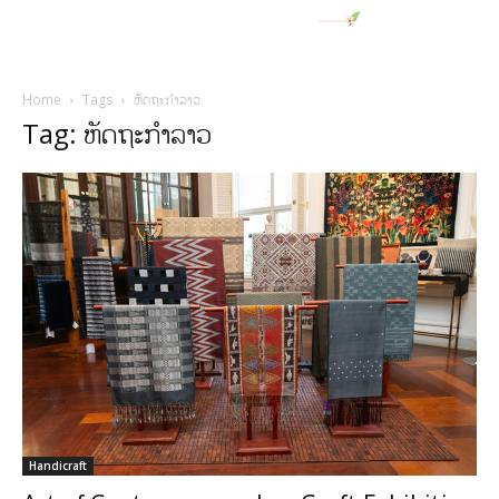
Home
Tags
ຫັດຖະກໍາລາວ
Tag: ຫັດຖະກໍາລາວ
Handicraft