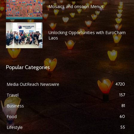
Mosaics and onsoon Menus
Unlocking Opportunities with EuroCham
Laos
Popular Categories
Media OutReach Newswire
4720
Travel
157
Business
81
Food
60
Lifestyle
55