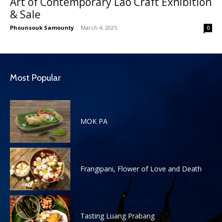
Art of Contemporary Lao Craft Exhibition
& Sale
Phounsouk Samounty
-
March 4, 2025
0
Most Popular
MOK PA
Frangipani, Flower of Love and Death
Tasting Luang Prabang