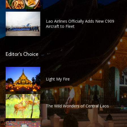
Lao Airlines Officially Adds New C909
Aircraft to Fleet
Editor's Choice
Light My Fire
The Wild Wonders of Central Laos