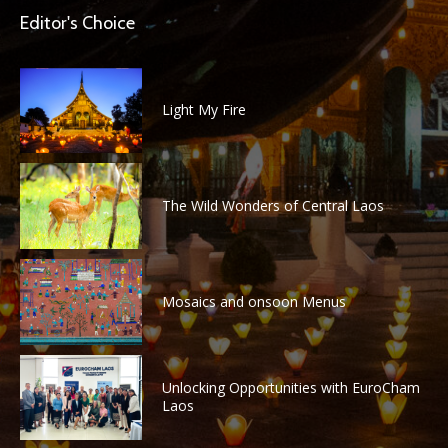
Editor's Choice
Light My Fire
The Wild Wonders of Central Laos
Mosaics and onsoon Menus
Unlocking Opportunities with EuroCham
Laos