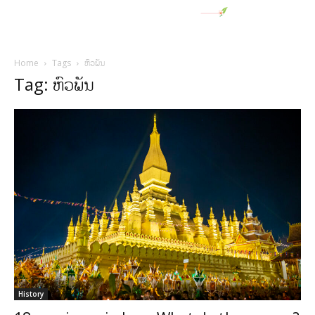
Home
Tags
ຫົວພັນ
Tag: ຫົວພັນ
History