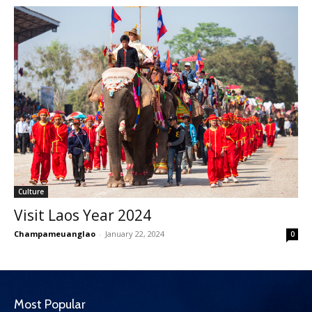
Culture
Visit Laos Year 2024
Champameuanglao
-
January 22, 2024
0
Most Popular