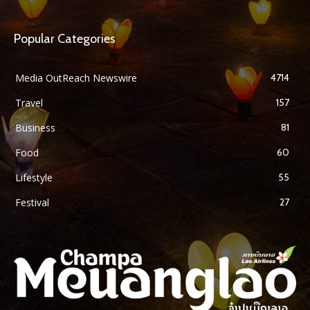
Popular Categories
Media OutReach Newswire
4714
Travel
157
Business
81
Food
60
Lifestyle
55
Festival
27