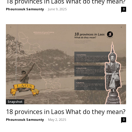
18 provinces in Laos What do they mean?
Phounsouk Samounty
-
June 9, 2025
0
Snapshot
18 provinces in Laos What do they mean?
Phounsouk Samounty
-
May 2, 2025
0