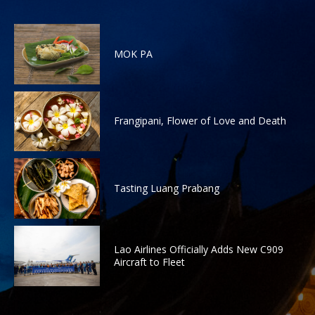
MOK PA
Frangipani, Flower of Love and Death
Tasting Luang Prabang
Lao Airlines Officially Adds New C909
Aircraft to Fleet