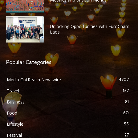
Unlocking Opportunities with EuroCham
Laos
Popular Categories
Media OutReach Newswire
4707
Travel
157
Business
81
Food
60
Lifestyle
55
Festival
27