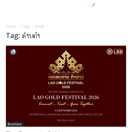
Home
Tags
ຮ້ານຄໍາ
Tag: ຮ້ານຄໍາ
Business