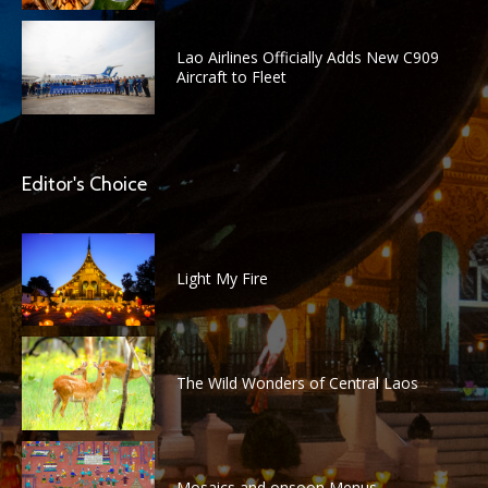
Lao Airlines Officially Adds New C909
Aircraft to Fleet
Editor's Choice
Light My Fire
The Wild Wonders of Central Laos
Mosaics and onsoon Menus