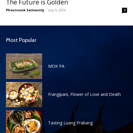
The Future is Golden
Phounsouk Samounty
-
July 6, 2026
0
Most Popular
MOK PA
Frangipani, Flower of Love and Death
Tasting Luang Prabang