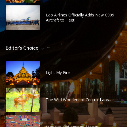
Lao Airlines Officially Adds New C909
Aircraft to Fleet
Editor's Choice
Light My Fire
The Wild Wonders of Central Laos
Mosaics and onsoon Menus