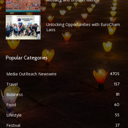
Unlocking Opportunities with EuroCham
Laos
Popular Categories
Media OutReach Newswire
4705
Travel
157
Business
81
Food
60
Lifestyle
55
Festival
27