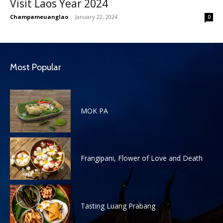
Visit Laos Year 2024
Champameuanglao
-
January 22, 2024
0
Most Popular
MOK PA
Frangipani, Flower of Love and Death
Tasting Luang Prabang