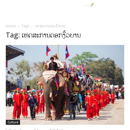
Home
Tags
ເທດສະການດອກງິ້ວບານ
Tag: ເທດສະການດອກງິ້ວບານ
Culture