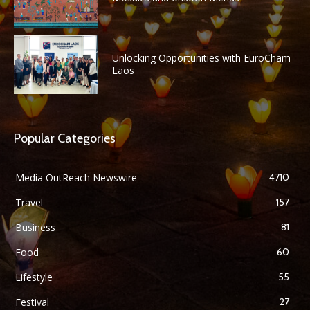
Unlocking Opportunities with EuroCham
Laos
Popular Categories
Media OutReach Newswire
4710
Travel
157
Business
81
Food
60
Lifestyle
55
Festival
27