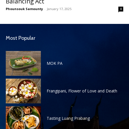
Balancing Act
Phounsouk Samounty
-
January 17, 2025
0
Most Popular
MOK PA
Frangipani, Flower of Love and Death
Tasting Luang Prabang