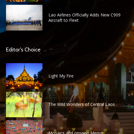
Lao Airlines Officially Adds New C909
Aircraft to Fleet
Editor's Choice
Light My Fire
The Wild Wonders of Central Laos
Mosaics and onsoon Menus