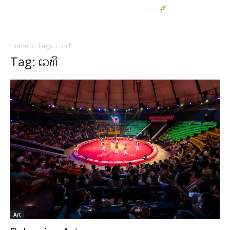
Home
Tags
ເວທີ
Tag: ເວທີ
Art