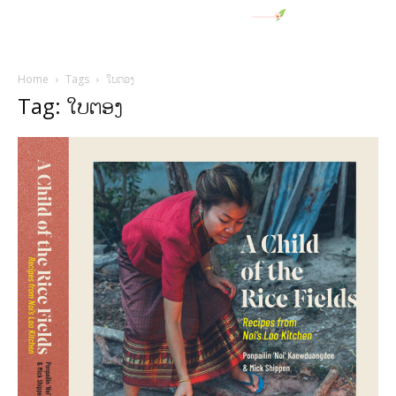
Home
Tags
ໃບຕອງ
Tag: ໃບຕອງ