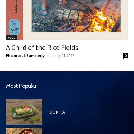
Food
A Child of the Rice Fields
Phounsouk Samounty
-
January 21, 2025
0
Most Popular
MOK PA