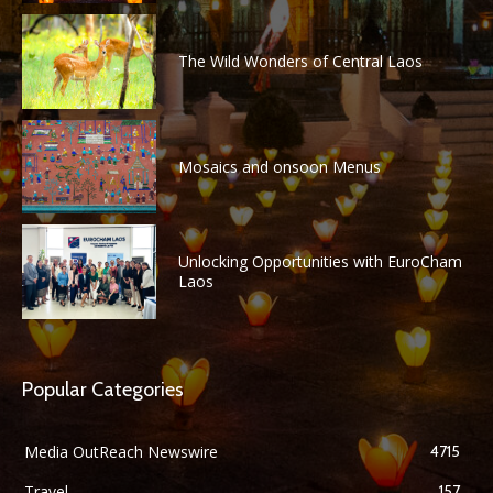
The Wild Wonders of Central Laos
Mosaics and onsoon Menus
Unlocking Opportunities with EuroCham
Laos
Popular Categories
Media OutReach Newswire
4715
Travel
157