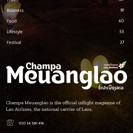
Business
81
Food
60
Lifestyle
55
Festival
27
Champa Meuanglao is the official inflight magazine of
Lao Airlines, the national carrier of Laos.
020 56 581 416