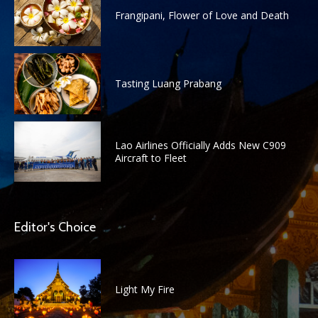
Frangipani, Flower of Love and Death
Tasting Luang Prabang
Lao Airlines Officially Adds New C909
Aircraft to Fleet
Editor's Choice
Light My Fire