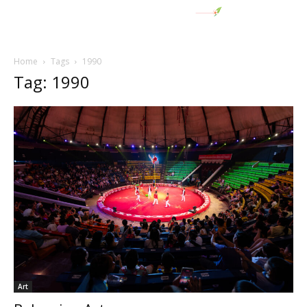
Home
Tags
1990
Tag: 1990
Art