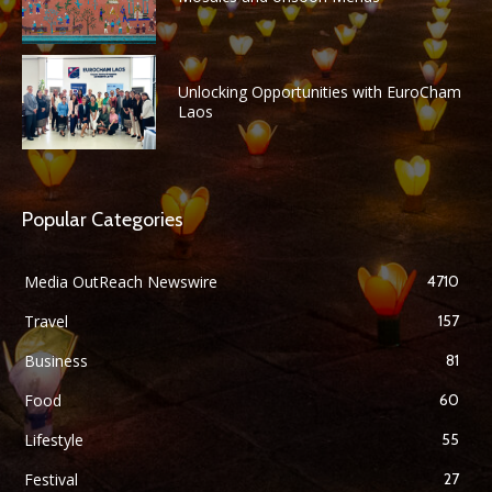
Unlocking Opportunities with EuroCham
Laos
Popular Categories
Media OutReach Newswire
4710
Travel
157
Business
81
Food
60
Lifestyle
55
Festival
27