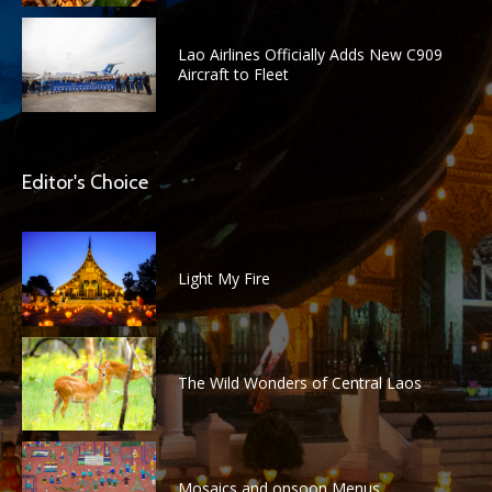
Lao Airlines Officially Adds New C909
Aircraft to Fleet
Editor's Choice
Light My Fire
The Wild Wonders of Central Laos
Mosaics and onsoon Menus