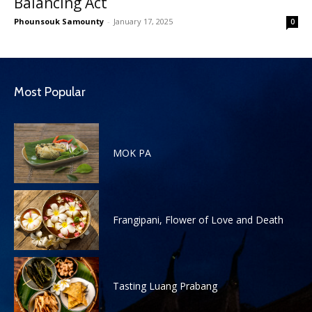
Balancing Act
Phounsouk Samounty
-
January 17, 2025
0
Most Popular
MOK PA
Frangipani, Flower of Love and Death
Tasting Luang Prabang