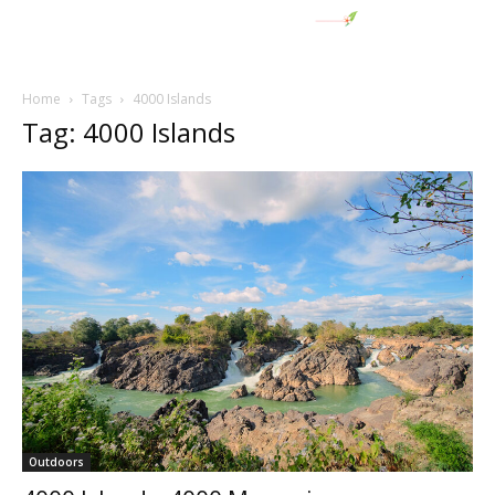
Home
Tags
4000 Islands
Tag: 4000 Islands
Outdoors