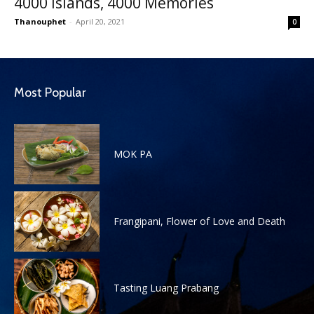
4000 Islands, 4000 Memories
Thanouphet
-
April 20, 2021
0
Most Popular
MOK PA
Frangipani, Flower of Love and Death
Tasting Luang Prabang