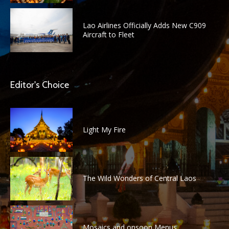
Lao Airlines Officially Adds New C909
Aircraft to Fleet
Editor's Choice
Light My Fire
The Wild Wonders of Central Laos
Mosaics and onsoon Menus