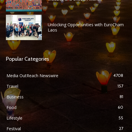
Unlocking Opportunities with EuroCham
Laos
Popular Categories
Media OutReach Newswire
4708
Travel
157
Business
81
Food
60
Lifestyle
55
Festival
27