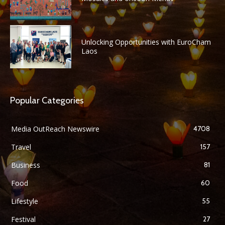
Unlocking Opportunities with EuroCham
Laos
Popular Categories
Media OutReach Newswire
4708
Travel
157
Business
81
Food
60
Lifestyle
55
Festival
27