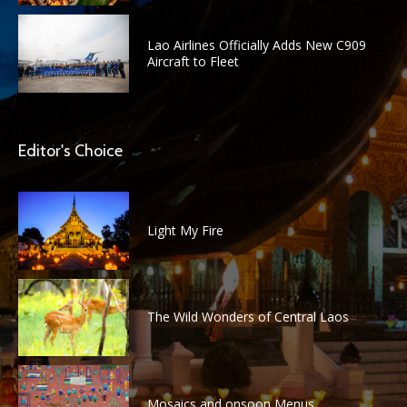
Lao Airlines Officially Adds New C909
Aircraft to Fleet
Editor's Choice
Light My Fire
The Wild Wonders of Central Laos
Mosaics and onsoon Menus