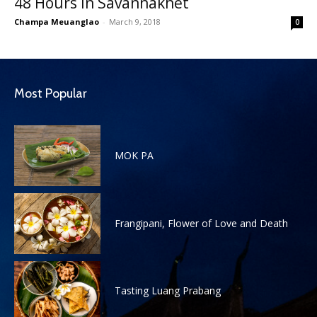
48 Hours in Savannakhet
Champa Meuanglao
-
March 9, 2018
0
Most Popular
MOK PA
Frangipani, Flower of Love and Death
Tasting Luang Prabang