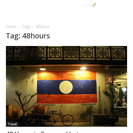
Home
Tags
48hours
Tag: 48hours
Travel