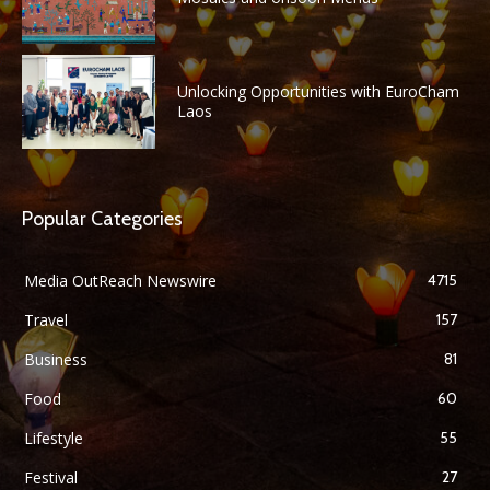
Unlocking Opportunities with EuroCham
Laos
Popular Categories
Media OutReach Newswire
4715
Travel
157
Business
81
Food
60
Lifestyle
55
Festival
27