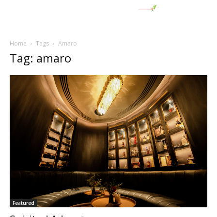
Home
Tags
Amaro
Tag: amaro
Featured