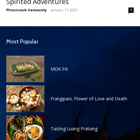
Spirited Adventures
Phounsouk Samounty
-
January 17, 2025
0
Most Popular
MOK PA
Frangipani, Flower of Love and Death
Tasting Luang Prabang