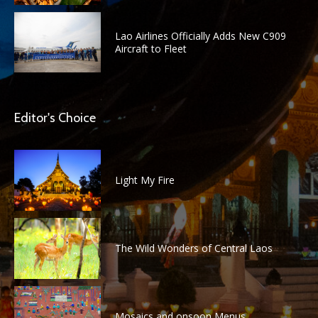
Lao Airlines Officially Adds New C909
Aircraft to Fleet
Editor's Choice
Light My Fire
The Wild Wonders of Central Laos
Mosaics and onsoon Menus