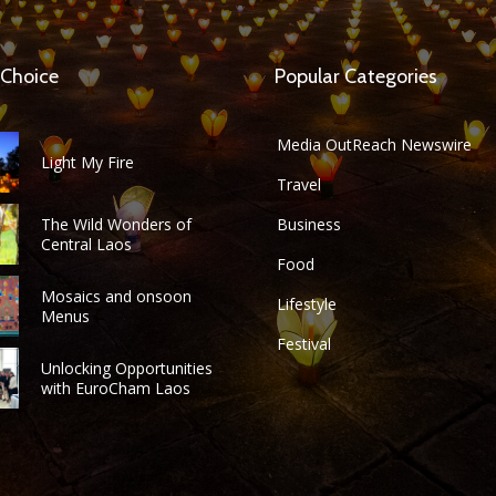
 Choice
Popular Categories
Media OutReach Newswire
Light My Fire
Travel
The Wild Wonders of
Business
Central Laos
Food
Mosaics and onsoon
Lifestyle
Menus
Festival
Unlocking Opportunities
with EuroCham Laos