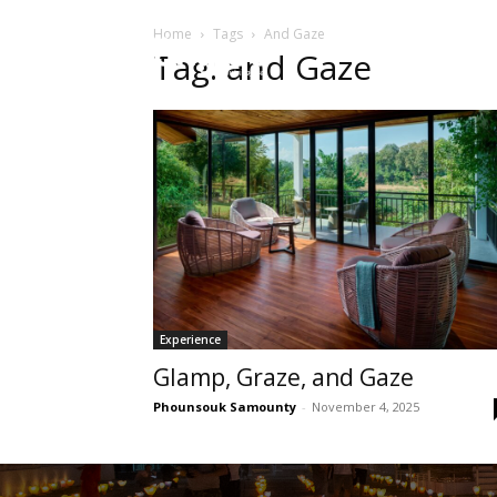
Home
Tags
And Gaze
HOME
Sect
Tag: and Gaze
Experience
Glamp, Graze, and Gaze
Phounsouk Samounty
-
November 4, 2025