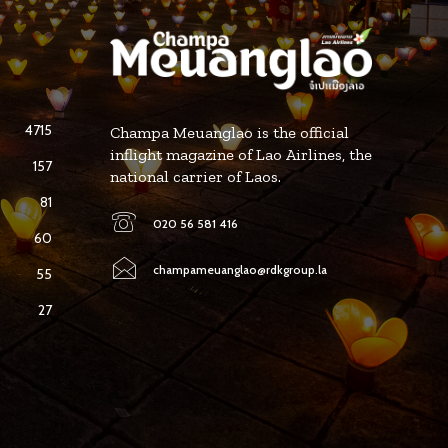
4715
Champa Meuanglao is the official
inflight magazine of Lao Airlines, the
157
national carrier of Laos.
81
020 56 581 416
60
champameuanglao@rdkgroup.la
55
27