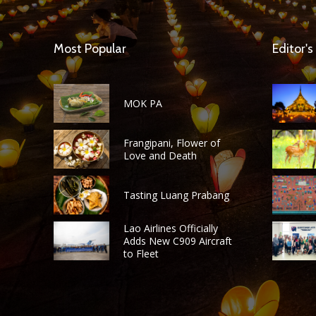
Most Popular
Editor's
MOK PA
Frangipani, Flower of
Love and Death
Tasting Luang Prabang
Lao Airlines Officially
Adds New C909 Aircraft
to Fleet