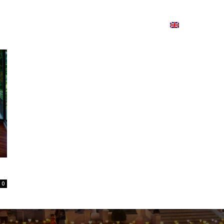
ion
On ISSUU
Lao Airlines
ພາສາ:
Contac
0