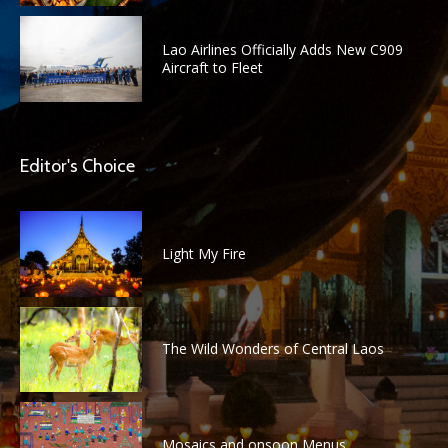
Lao Airlines Officially Adds New C909
Aircraft to Fleet
Editor's Choice
Light My Fire
The Wild Wonders of Central Laos
Mosaics and onsoon Menus