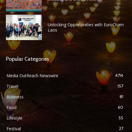
Unlocking Opportunities with EuroCham
Laos
Popular Categories
Media OutReach Newswire
4714
Travel
157
Business
81
Food
60
Lifestyle
55
Festival
27