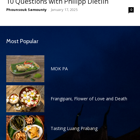
10 Questions with Philipp Dietlin
Phounsouk Samounty
-
January 17, 2025
0
Most Popular
MOK PA
Frangipani, Flower of Love and Death
Tasting Luang Prabang