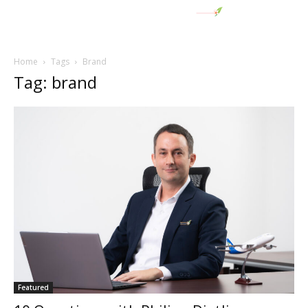
Home
Tags
Brand
Tag: brand
Featured