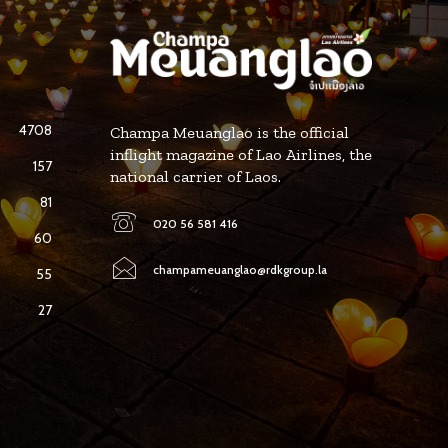
4708
Champa Meuanglao is the official
inflight magazine of Lao Airlines, the
157
national carrier of Laos.
81
020 56 581 416
60
champameuanglao@rdkgroup.la
55
27