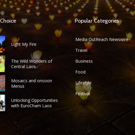
 Choice
Popular Categories
Media OutReach Newswire
Light My Fire
Travel
The Wild Wonders of
Business
Central Laos
Food
Mosaics and onsoon
Lifestyle
Menus
Festival
Unlocking Opportunities
with EuroCham Laos