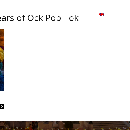
ion
On ISSUU
Lao Airlines
ພາສາ:
Contac
ears of Ock Pop Tok
0