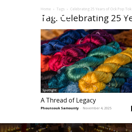
Home
Tags
Celebrating 25 Years of Ock Pop Tok
HOME
Sect
Tag: Celebrating 25 Y
Spotlight
A Thread of Legacy
Phounsouk Samounty
-
November 4, 2025