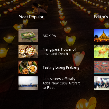
Most Popular
Editor's
MOK PA
Frangipani, Flower of
Love and Death
Tasting Luang Prabang
Lao Airlines Officially
Adds New C909 Aircraft
to Fleet