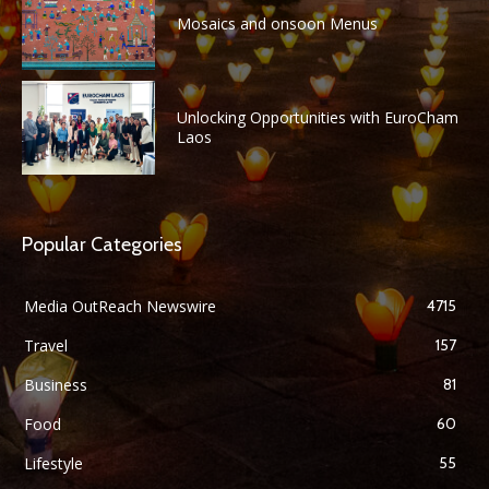
Mosaics and onsoon Menus
Unlocking Opportunities with EuroCham
Laos
Popular Categories
Media OutReach Newswire
4715
Travel
157
Business
81
Food
60
Lifestyle
55