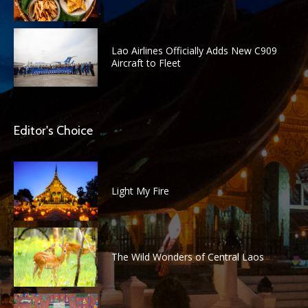
Lao Airlines Officially Adds New C909
Aircraft to Fleet
Editor's Choice
Light My Fire
The Wild Wonders of Central Laos