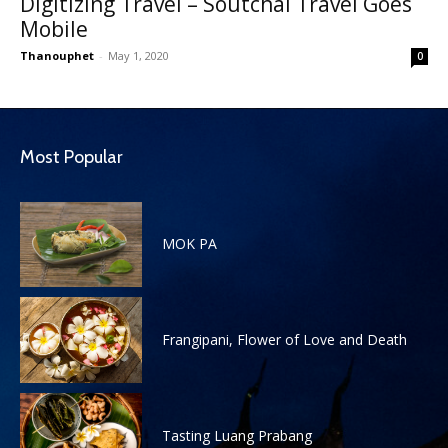
Digitizing Travel – Soutchai Travel Goes
Mobile
Thanouphet
-
May 1, 2020
0
Most Popular
MOK PA
Frangipani, Flower of Love and Death
Tasting Luang Prabang