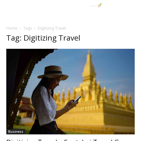
Home
Tags
Digitizing Travel
Tag: Digitizing Travel
Business