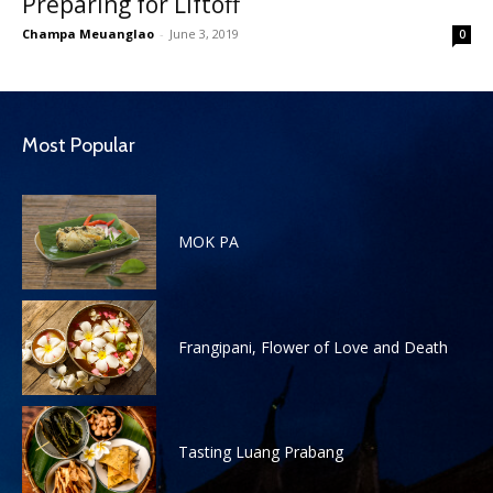
Preparing for Liftoff
Champa Meuanglao
-
June 3, 2019
0
Most Popular
MOK PA
Frangipani, Flower of Love and Death
Tasting Luang Prabang