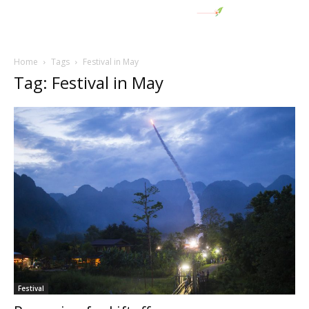
Home
Tags
Festival in May
Tag: Festival in May
Festival