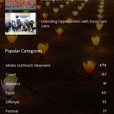
Unlocking Opportunities with EuroCham
Laos
Popular Categories
Media OutReach Newswire
4714
Travel
157
Business
81
Food
60
Lifestyle
55
Festival
27