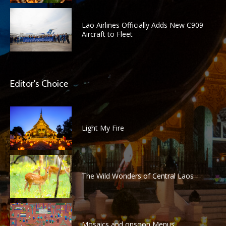
Lao Airlines Officially Adds New C909
Aircraft to Fleet
Editor's Choice
Light My Fire
The Wild Wonders of Central Laos
Mosaics and onsoon Menus