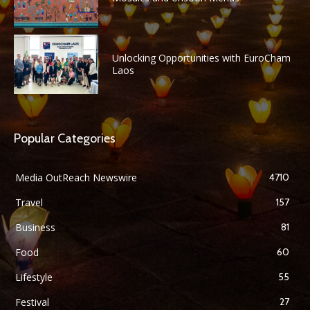
Unlocking Opportunities with EuroCham
Laos
Popular Categories
Media OutReach Newswire
4710
Travel
157
Business
81
Food
60
Lifestyle
55
Festival
27