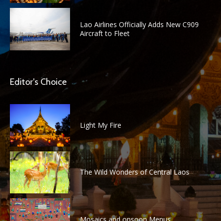
Lao Airlines Officially Adds New C909
Aircraft to Fleet
Editor's Choice
Light My Fire
The Wild Wonders of Central Laos
Mosaics and onsoon Menus