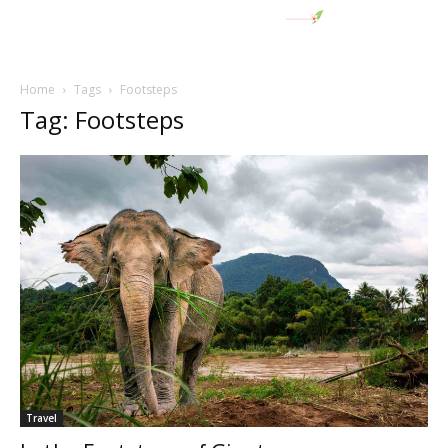
Home
Tags
Footsteps
Tag: Footsteps
Travel