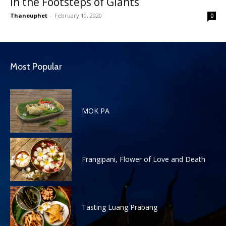
In the Footsteps of Giants
Thanouphet
-
February 10, 2020
0
Most Popular
MOK PA
Frangipani, Flower of Love and Death
Tasting Luang Prabang