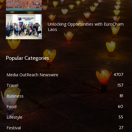
Unlocking Opportunities with EuroCham
Laos
Popular Categories
Media OutReach Newswire
4707
Travel
157
Business
81
Food
60
Lifestyle
55
Festival
27