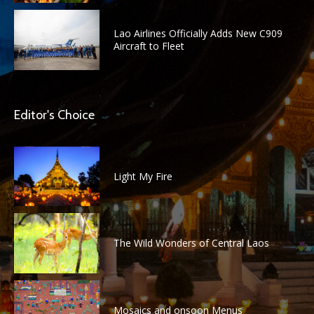
Lao Airlines Officially Adds New C909
Aircraft to Fleet
Editor's Choice
Light My Fire
The Wild Wonders of Central Laos
Mosaics and onsoon Menus