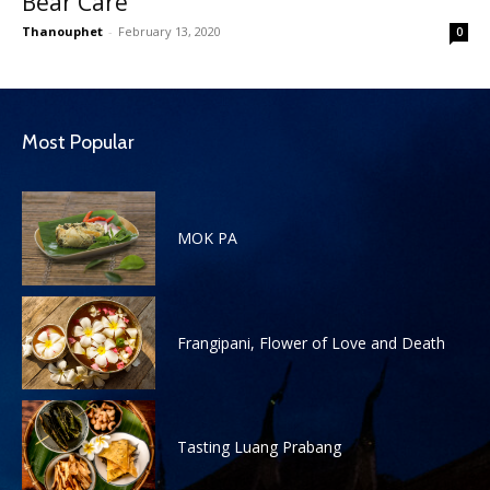
Bear Care
Thanouphet
-
February 13, 2020
0
Most Popular
MOK PA
Frangipani, Flower of Love and Death
Tasting Luang Prabang