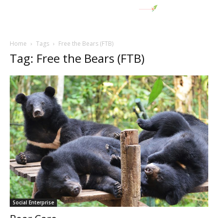
Home
Tags
Free the Bears (FTB)
Tag: Free the Bears (FTB)
Social Enterprise