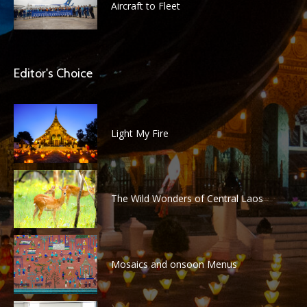
Aircraft to Fleet
Editor's Choice
Light My Fire
The Wild Wonders of Central Laos
Mosaics and onsoon Menus