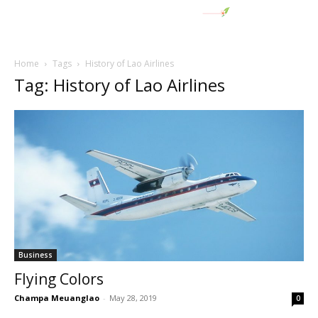
Home
Tags
History of Lao Airlines
Tag: History of Lao Airlines
Business
Flying Colors
Champa Meuanglao
-
May 28, 2019
0