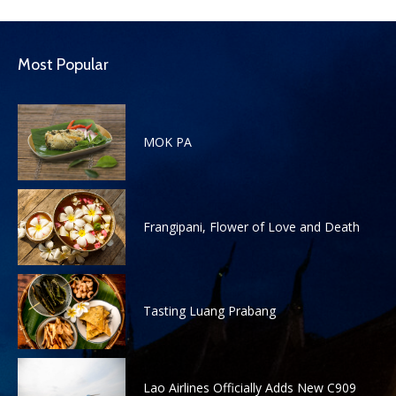
Most Popular
MOK PA
Frangipani, Flower of Love and Death
Tasting Luang Prabang
Lao Airlines Officially Adds New C909