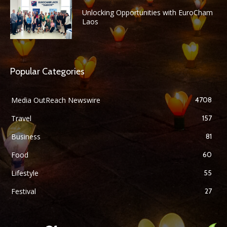
Unlocking Opportunities with EuroCham
Laos
Popular Categories
Media OutReach Newswire
4708
Travel
157
Business
81
Food
60
Lifestyle
55
Festival
27