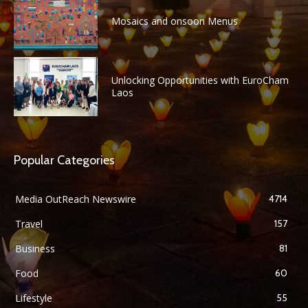
Mosaics and onsoon Menus
Unlocking Opportunities with EuroCham
Laos
Popular Categories
Media OutReach Newswire
4714
Travel
157
Business
81
Food
60
Lifestyle
55