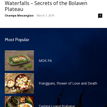
Waterfalls – Secrets of the Bolaven
Plateau
Champa Meuanglao
-
March 1, 2019
0
Most Popular
MOK PA
Frangipani, Flower of Love and Death
Tasting Luang Prabang