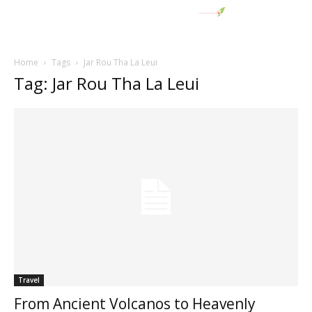
Home
Tags
Jar Rou Tha La Leui
Tag: Jar Rou Tha La Leui
Travel
From Ancient Volcanos to Heavenly