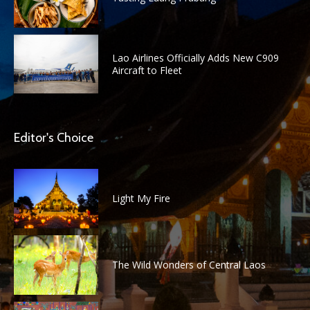
Lao Airlines Officially Adds New C909
Aircraft to Fleet
Editor's Choice
Light My Fire
The Wild Wonders of Central Laos