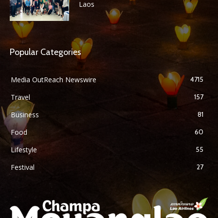
Laos
Popular Categories
Media OutReach Newswire
4715
Travel
157
Business
81
Food
60
Lifestyle
55
Festival
27