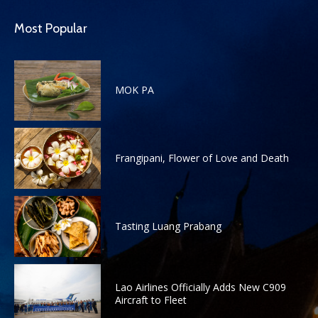
Most Popular
MOK PA
Frangipani, Flower of Love and Death
Tasting Luang Prabang
Lao Airlines Officially Adds New C909
Aircraft to Fleet