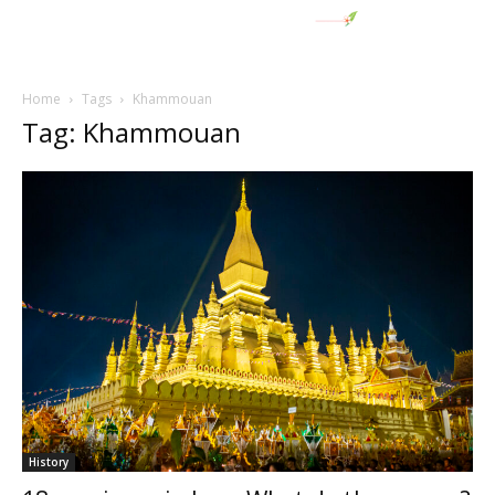
Home
Tags
Khammouan
Tag: Khammouan
History