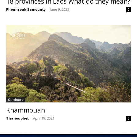
18 provinces in Laos What do they mean?
Phounsouk Samounty
-
June 9, 2025
0
Outdoors
Khammouan
Thanouphet
-
April 19, 2021
0