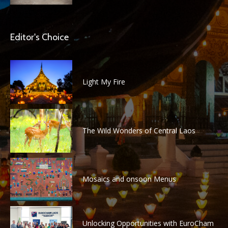
Editor's Choice
Light My Fire
The Wild Wonders of Central Laos
Mosaics and onsoon Menus
Unlocking Opportunities with EuroCham