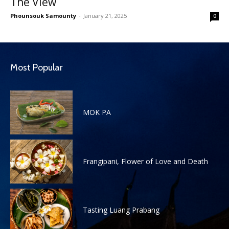
The View
Phounsouk Samounty
-
January 21, 2025
0
Most Popular
MOK PA
Frangipani, Flower of Love and Death
Tasting Luang Prabang