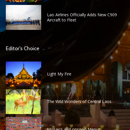
Lao Airlines Officially Adds New C909
Aircraft to Fleet
Editor's Choice
Light My Fire
The Wild Wonders of Central Laos
Mosaics and onsoon Menus