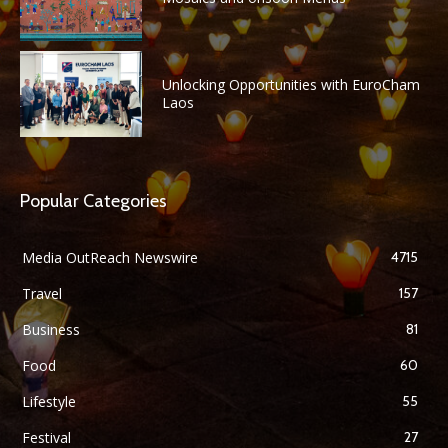
Unlocking Opportunities with EuroCham
Laos
Popular Categories
Media OutReach Newswire
4715
Travel
157
Business
81
Food
60
Lifestyle
55
Festival
27