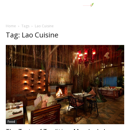
Home
Tags
Lao Cuisine
Tag: Lao Cuisine
Food