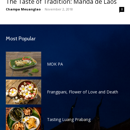
The Taste of Tradition: Manda de Laos
Champa Meuanglao
-
November 2, 2018
0
Most Popular
MOK PA
Frangipani, Flower of Love and Death
Tasting Luang Prabang