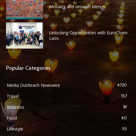
Mosaics and onsoon Menus
Unlocking Opportunities with EuroCham
Laos
Popular Categories
Media OutReach Newswire
4720
Travel
157
Business
81
Food
60
Lifestyle
55