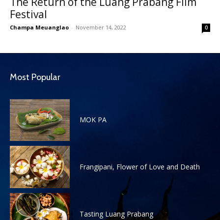
The Return of the Luang Prabang Film
Festival
Champa Meuanglao
-
November 14, 2022
0
Most Popular
MOK PA
Frangipani, Flower of Love and Death
Tasting Luang Prabang