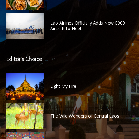
Lao Airlines Officially Adds New C909
Aircraft to Fleet
Editor's Choice
Light My Fire
The Wild Wonders of Central Laos