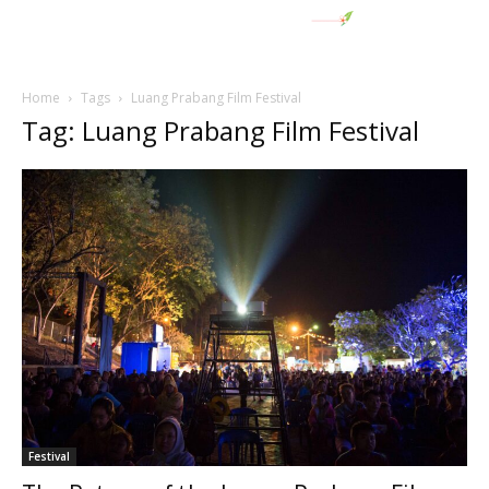
Home
Tags
Luang Prabang Film Festival
Tag: Luang Prabang Film Festival
Festival