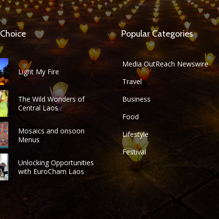
 Choice
Popular Categories
Media OutReach Newswire
Light My Fire
Travel
The Wild Wonders of
Business
Central Laos
Food
Mosaics and onsoon
Lifestyle
Menus
Festival
Unlocking Opportunities
with EuroCham Laos