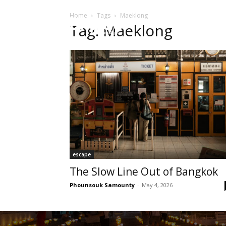
Home
Tags
Maeklong
HOME
Sect
Tag: Maeklong
escape
The Slow Line Out of Bangkok
Phounsouk Samounty
-
May 4, 2026