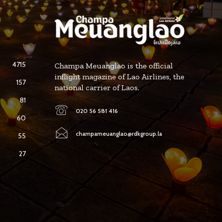
4715
Champa Meuanglao is the official
inflight magazine of Lao Airlines, the
157
national carrier of Laos.
81
020 56 581 416
60
champameuanglao@rdkgroup.la
55
27