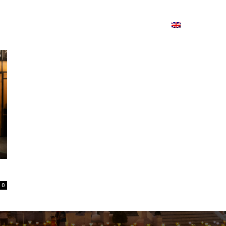
ion
On ISSUU
Lao Airlines
ພາສາ:
Contac
0