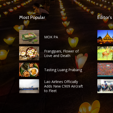
Most Popular
Editor's
MOK PA
Frangipani, Flower of
Love and Death
Tasting Luang Prabang
Lao Airlines Officially
Adds New C909 Aircraft
to Fleet