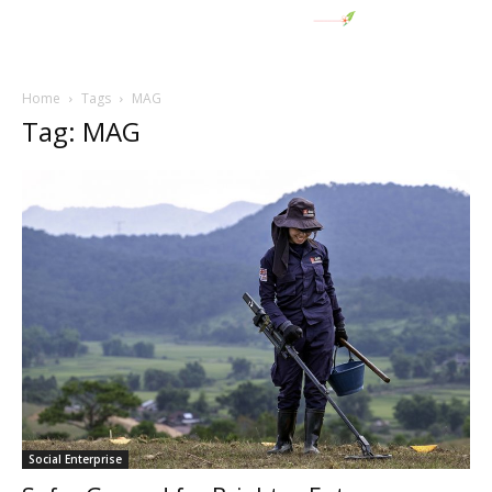
Home
Tags
MAG
Tag: MAG
Social Enterprise