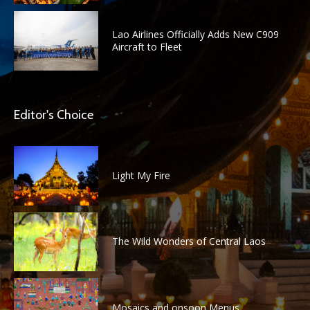
Lao Airlines Officially Adds New C909
Aircraft to Fleet
Editor's Choice
Light My Fire
The Wild Wonders of Central Laos
Mosaics and onsoon Menus