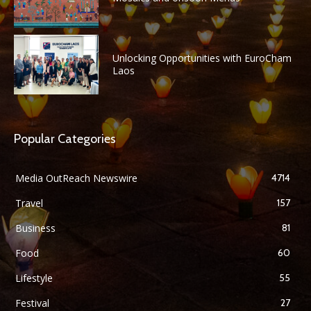
Unlocking Opportunities with EuroCham
Laos
Popular Categories
Media OutReach Newswire
4714
Travel
157
Business
81
Food
60
Lifestyle
55
Festival
27