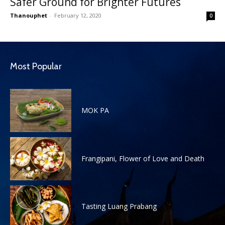
Safer Ground for Brighter Futures
Thanouphet
-
February 12, 2020
0
Most Popular
MOK PA
Frangipani, Flower of Love and Death
Tasting Luang Prabang