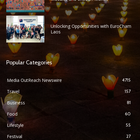
Unlocking Opportunities with EuroCham
Laos
Popular Categories
Media OutReach Newswire
4715
Travel
157
Business
81
Food
60
Lifestyle
55
Festival
27