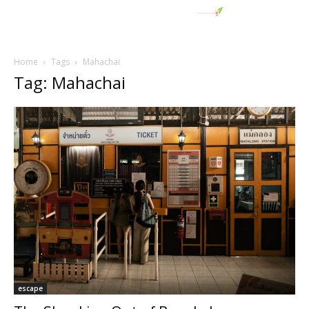
Home
Tags
Mahachai
Tag: Mahachai
escape