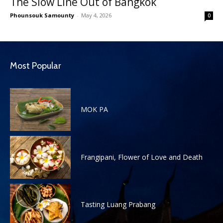
The Slow Line Out of Bangkok
Phounsouk Samounty
-
May 4, 2026
0
Most Popular
MOK PA
Frangipani, Flower of Love and Death
Tasting Luang Prabang