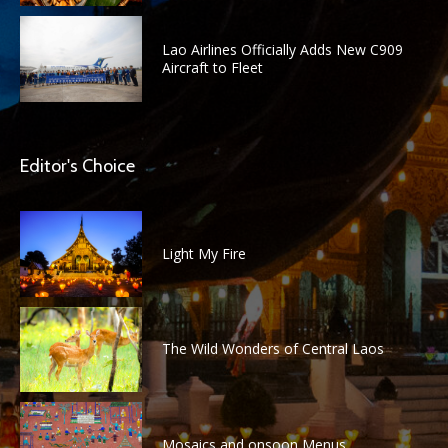
Lao Airlines Officially Adds New C909
Aircraft to Fleet
Editor's Choice
Light My Fire
The Wild Wonders of Central Laos
Mosaics and onsoon Menus