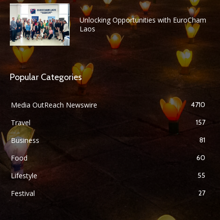
Unlocking Opportunities with EuroCham
Laos
Popular Categories
Media OutReach Newswire
4710
Travel
157
Business
81
Food
60
Lifestyle
55
Festival
27