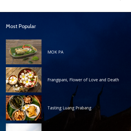
Most Popular
MOK PA
Frangipani, Flower of Love and Death
Tasting Luang Prabang