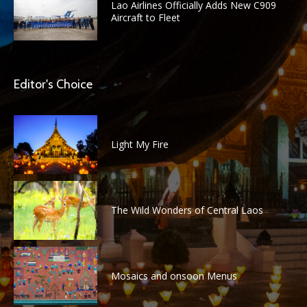
Lao Airlines Officially Adds New C909
Aircraft to Fleet
Editor's Choice
Light My Fire
The Wild Wonders of Central Laos
Mosaics and onsoon Menus