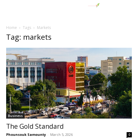
Home
Tags
Markets
Tag: markets
Business
The Gold Standard
Phounsouk Samounty
-
March 5, 2026
0