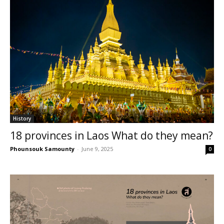
History
18 provinces in Laos What do they mean?
Phounsouk Samounty
-
June 9, 2025
0