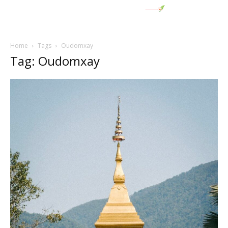
Home
Tags
Oudomxay
Tag: Oudomxay