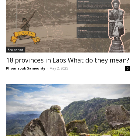
Snapshot
18 provinces in Laos What do they mean?
Phounsouk Samounty
-
May 2, 2025
0