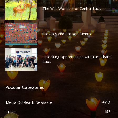
The Wild Wonders of Central Laos
Mosaics and onsoon Menus
Unlocking Opportunities with EuroCham
Laos
Popular Categories
Media OutReach Newswire
4710
Travel
157