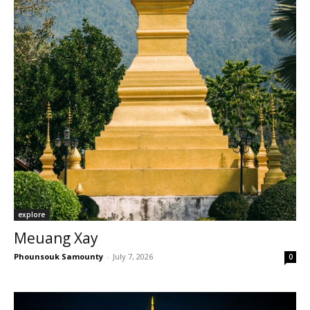
explore
Meuang Xay
Phounsouk Samounty
-
July 7, 2026
0