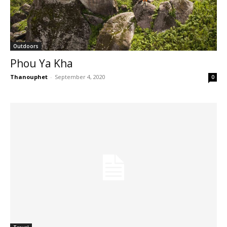
Outdoors
Phou Ya Kha
Thanouphet
-
September 4, 2020
0