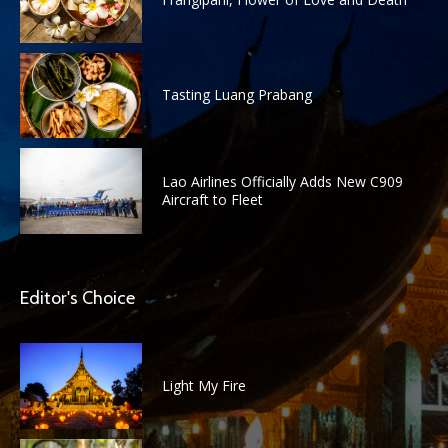
Tasting Luang Prabang
Lao Airlines Officially Adds New C909
Aircraft to Fleet
Editor's Choice
Light My Fire