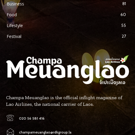
Business
81
Food
60
Lifestyle
55
Festival
27
Champa Meuanglao is the official inflight magazine of
Lao Airlines, the national carrier of Laos.
020 56 581 416
champameuanglao@rdkgroup.la