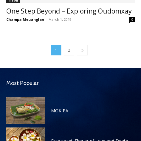
Travel
One Step Beyond – Exploring Oudomxay
Champa Meuanglao
-
March 1, 2019
0
1
2
Most Popular
MOK PA
Frangipani, Flower of Love and Death