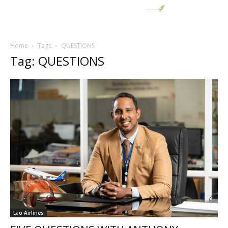
Home
Tags
QUESTIONS
Tag: QUESTIONS
Lao Airlines