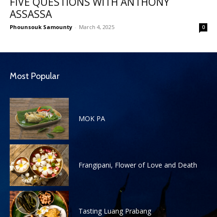
FIVE QUESTIONS WITH ANTHONY
ASSASSA
Phounsouk Samounty
-
March 4, 2025
0
Most Popular
MOK PA
Frangipani, Flower of Love and Death
Tasting Luang Prabang