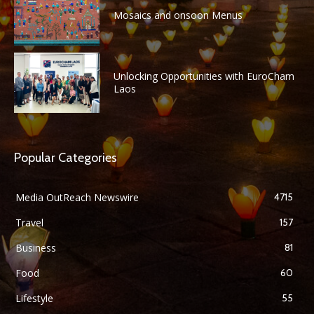
Mosaics and onsoon Menus
Unlocking Opportunities with EuroCham
Laos
Popular Categories
Media OutReach Newswire
4715
Travel
157
Business
81
Food
60
Lifestyle
55