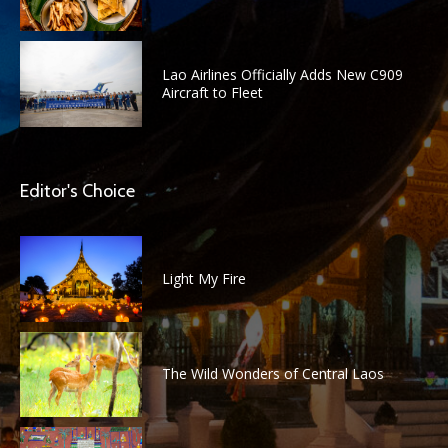
Lao Airlines Officially Adds New C909
Aircraft to Fleet
Editor's Choice
Light My Fire
The Wild Wonders of Central Laos