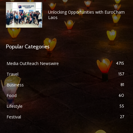
Unlocking Opportunities with EuroCham
Laos
Popular Categories
Media OutReach Newswire
4715
Travel
157
Business
81
Food
60
Lifestyle
55
Festival
27