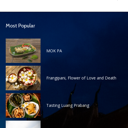
Most Popular
MOK PA
Frangipani, Flower of Love and Death
Tasting Luang Prabang