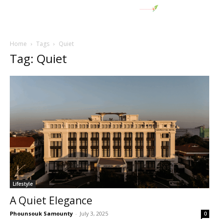
Home
Tags
Quiet
Tag: Quiet
Lifestyle
A Quiet Elegance
Phounsouk Samounty
-
July 3, 2025
0