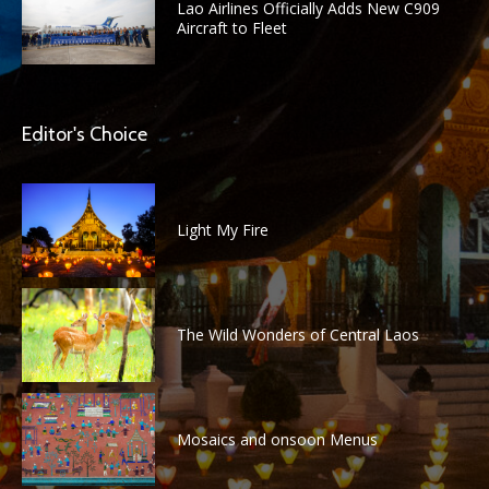
Lao Airlines Officially Adds New C909
Aircraft to Fleet
Editor's Choice
Light My Fire
The Wild Wonders of Central Laos
Mosaics and onsoon Menus