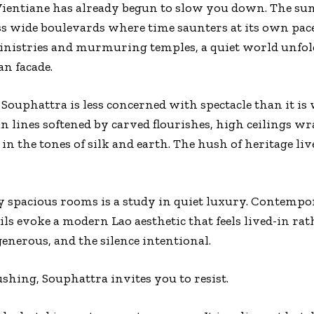
Vientiane has already begun to slow you down. The sun
s wide boulevards where time saunters at its own pace.
 ministries and murmuring temples, a quiet world unfo
an facade.
Souphattra is less concerned with spectacle than it is w
an lines softened by carved flourishes, high ceilings wr
 in the tones of silk and earth. The hush of heritage liv
ly spacious rooms is a study in quiet luxury. Contem
ails evoke a modern Lao aesthetic that feels lived-in rat
generous, and the silence intentional.
ushing, Souphattra invites you to resist.