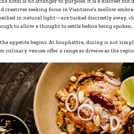
 the hotel is no stranger to purpose. It is a discreet bu
nd creatives seeking focus in Vientiane’s mellow embr
 bathed in natural light—are tucked discreetly away, c
enough to allow a thought to settle before being spoken.
he appetite begins. At Souphattra, dining is not simpl
en culinary venues offer a range as diverse as the region