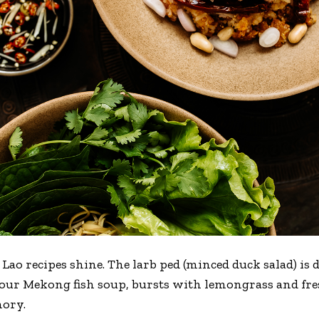
l Lao recipes shine. The larb ped (minced duck salad) is
ur Mekong fish soup, bursts with lemongrass and fres
mory.