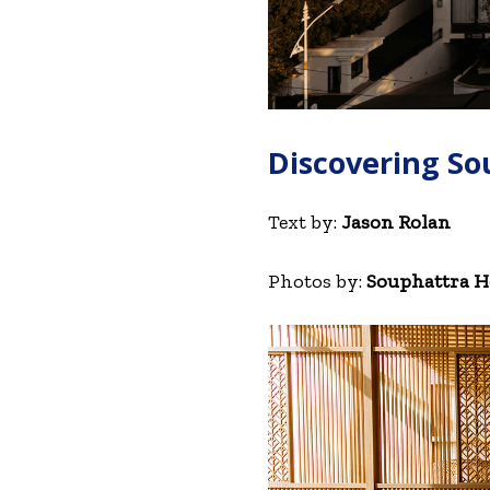
Discovering So
Text by:
Jason Rolan
Photos by:
Souphattra Ho