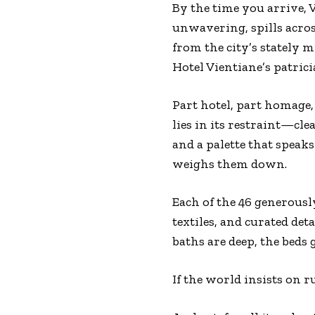
By the time you arrive, 
unwavering, spills acros
from the city’s stately
Hotel Vientiane’s patrici
Part hotel, part homage, 
lies in its restraint—cle
and a palette that speaks
weighs them down.
Each of the 46 generous
textiles, and curated det
baths are deep, the beds 
If the world insists on r