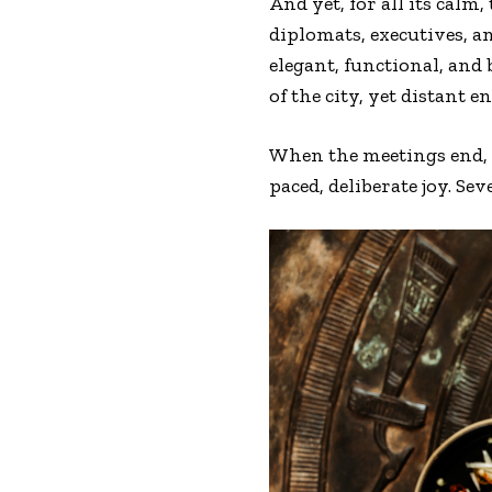
And yet, for all its calm,
diplomats, executives, a
elegant, functional, and
of the city, yet distant 
When the meetings end, t
paced, deliberate joy. Sev