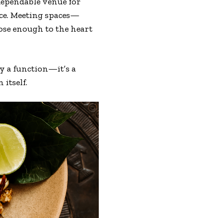
t dependable venue for
ace. Meeting spaces—
lose enough to the heart
y a function—it’s a
 itself.