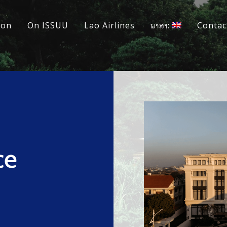
ion
On ISSUU
Lao Airlines
ພາສາ:
Contac
ce