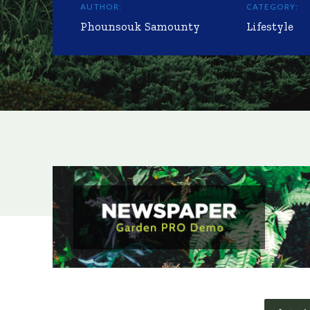
AUTHOR:
CATEGORY:
Phounsouk Samounty
Lifestyle