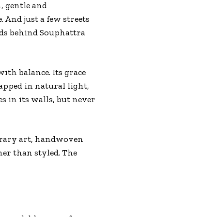
, gentle and
 And just a few streets
lds behind Souphattra
ith balance. Its grace
apped in natural light,
es in its walls, but never
porary art, handwoven
her than styled. The