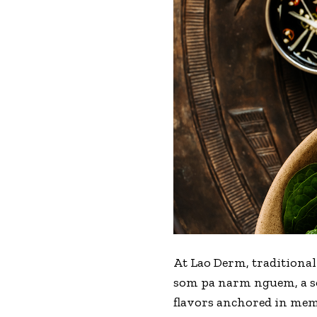
At
Lao Derm
, traditiona
som pa narm nguem, a so
flavors anchored in me