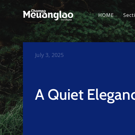
HOME
Sect
July 3, 2025
A Quiet Elegan