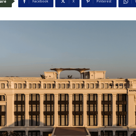
are
Facebook
X
Pinterest