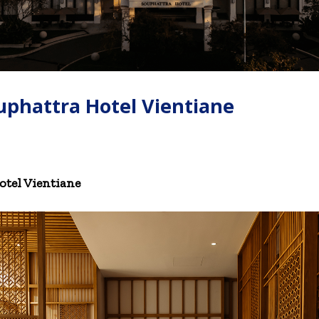
uphattra Hotel Vientiane
tel Vientiane