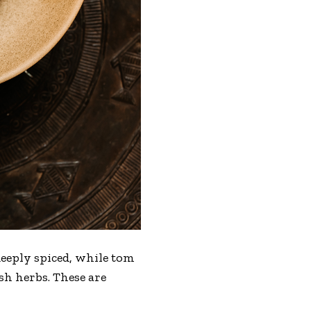
 deeply spiced, while tom
h herbs. These are