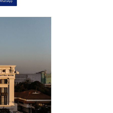
WhatsApp