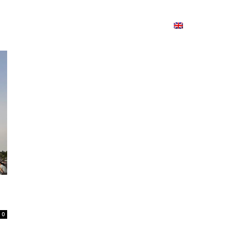
ion
On ISSUU
Lao Airlines
ພາສາ:
Contac
0