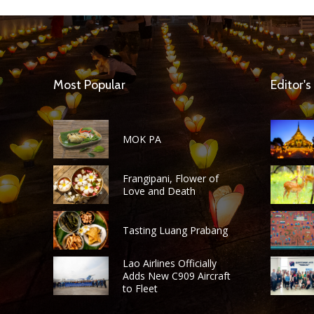
Most Popular
Editor's
MOK PA
Frangipani, Flower of
Love and Death
Tasting Luang Prabang
Lao Airlines Officially
Adds New C909 Aircraft
to Fleet