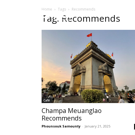
Home
Tags
Recommends
HOME
Sect
Tag: Recommends
Café
Champa Meuanglao
Recommends
Phounsouk Samounty
-
January 21, 2025