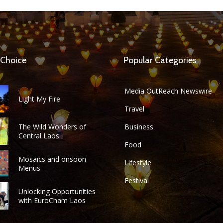
 Choice
Popular Categories
Media OutReach Newswire
Light My Fire
Travel
The Wild Wonders of
Business
Central Laos
Food
Mosaics and onsoon
Lifestyle
Menus
Festival
Unlocking Opportunities
with EuroCham Laos