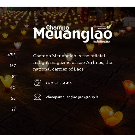
4715
Champa Meuanglao is the official
inflight magazine of Lao Airlines, the
157
national carrier of Laos.
81
020 56 581 416
60
champameuanglao@rdkgroup.la
55
27