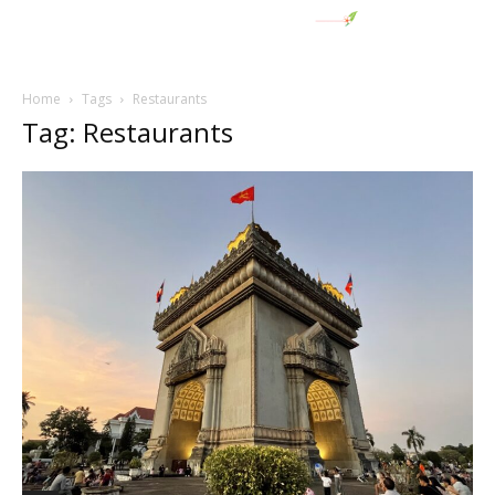
Home
Tags
Restaurants
Tag: Restaurants