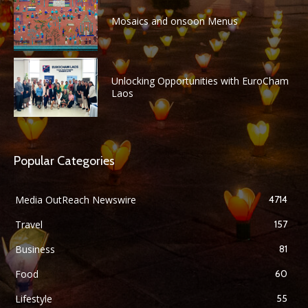
Mosaics and onsoon Menus
Unlocking Opportunities with EuroCham
Laos
Popular Categories
Media OutReach Newswire
4714
Travel
157
Business
81
Food
60
Lifestyle
55