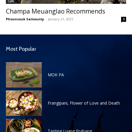
Café
Champa Meuanglao Recommends
Phounsouk Samounty
-
January 21, 2025
0
Most Popular
MOK PA
Frangipani, Flower of Love and Death
Tasting Luang Prabang