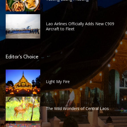
Lao Airlines Officially Adds New C909
Aircraft to Fleet
Editor's Choice
Light My Fire
The Wild Wonders of Central Laos