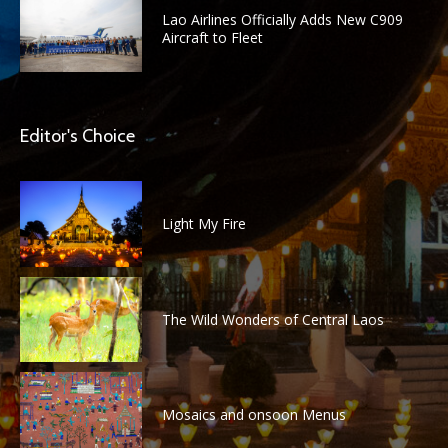
Lao Airlines Officially Adds New C909
Aircraft to Fleet
Editor's Choice
Light My Fire
The Wild Wonders of Central Laos
Mosaics and onsoon Menus