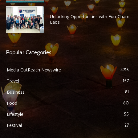
Unlocking Opportunities with EuroCham
Laos
Popular Categories
Media OutReach Newswire
4715
Travel
157
Business
81
Food
60
Lifestyle
55
Festival
27