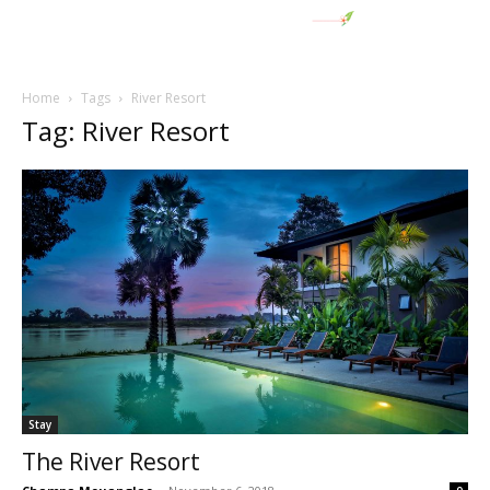
Home
Tags
River Resort
Tag: River Resort
Stay
The River Resort