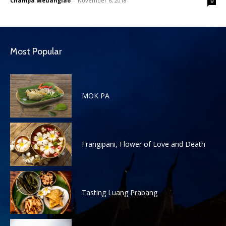
Champa Meuanglao
-
November 6, 2018
0
Most Popular
MOK PA
Frangipani, Flower of Love and Death
Tasting Luang Prabang