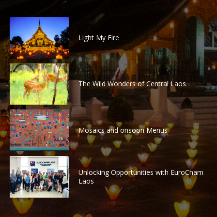
Light My Fire
The Wild Wonders of Central Laos
Mosaics and onsoon Menus
Unlocking Opportunities with EuroCham
Laos