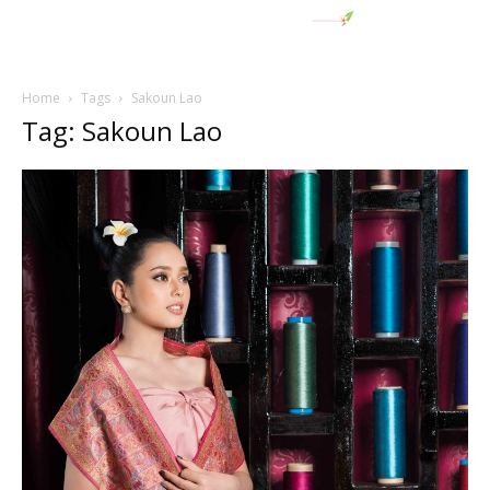
Home
Tags
Sakoun Lao
Tag: Sakoun Lao