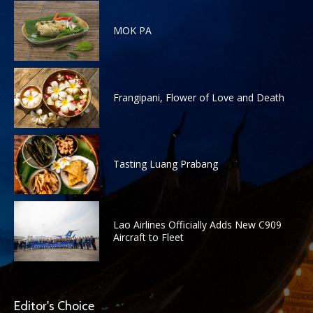
MOK PA
Frangipani, Flower of Love and Death
Tasting Luang Prabang
Lao Airlines Officially Adds New C909
Aircraft to Fleet
Editor's Choice