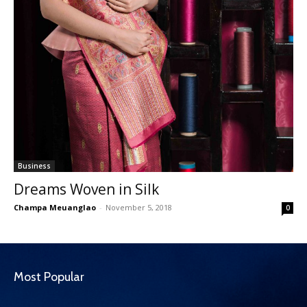
Business
Dreams Woven in Silk
Champa Meuanglao
-
November 5, 2018
0
Most Popular