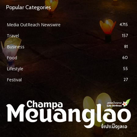
Popular Categories
Media OutReach Newswire
4715
Travel
157
Business
81
Food
60
Lifestyle
55
Festival
27