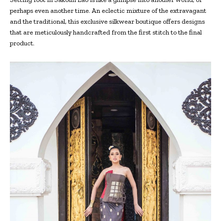
perhaps even another time. An eclectic mixture of the extravagant
and the traditional, this exclusive silkwear boutique offers designs
that are meticulously handcrafted from the first stitch to the final
product.