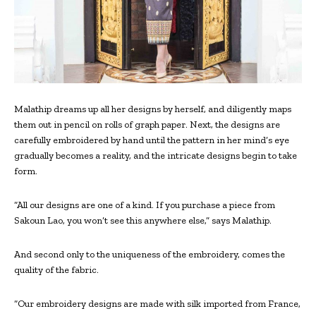
Malathip dreams up all her designs by herself, and diligently maps
them out in pencil on rolls of graph paper. Next, the designs are
carefully embroidered by hand until the pattern in her mind’s eye
gradually becomes a reality, and the intricate designs begin to take
form.
“All our designs are one of a kind. If you purchase a piece from
Sakoun Lao, you won’t see this anywhere else,” says Malathip.
And second only to the uniqueness of the embroidery, comes the
quality of the fabric.
“Our embroidery designs are made with silk imported from France,