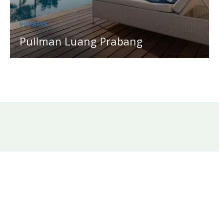
BUSINESS
Pullman Luang Prabang