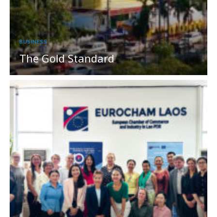
BUSINESS
The Gold Standard