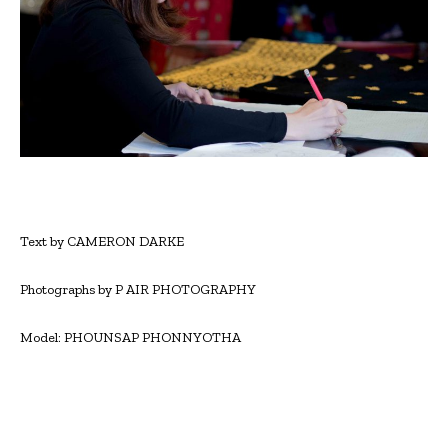
Text by CAMERON DARKE
Photographs by P AIR PHOTOGRAPHY
Model: PHOUNSAP PHONNYOTHA