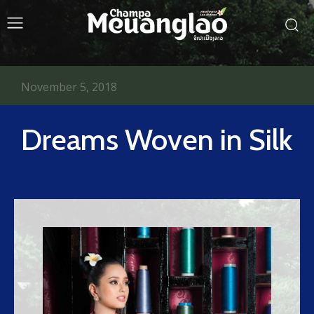
November 5, 2018
Dreams Woven in Silk