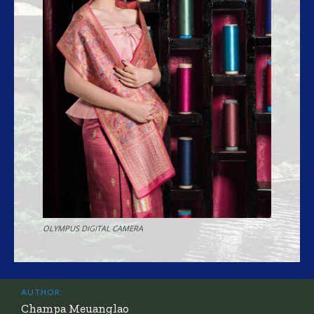
OLYMPUS DIGITAL CAMERA
AUTHOR:
Champa Meuanglao