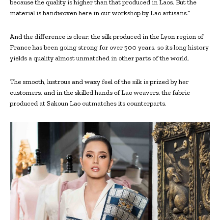
because the quality is higher than that produced in Laos. But the
material is handwoven here in our workshop by Lao artisans.”
And the difference is clear; the silk produced in the Lyon region of
France has been going strong for over 500 years, so its long history
yields a quality almost unmatched in other parts of the world.
The smooth, lustrous and waxy feel of the silk is prized by her
customers, and in the skilled hands of Lao weavers, the fabric
produced at Sakoun Lao outmatches its counterparts.