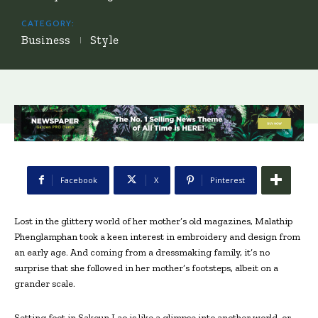
CATEGORY:
Business
Style
Facebook
X
Pinterest
Lost in the glittery world of her mother’s old magazines, Malathip
Phenglamphan took a keen interest in embroidery and design from
an early age. And coming from a dressmaking family, it’s no
surprise that she followed in her mother’s footsteps, albeit on a
grander scale.
Setting foot in Sakoun Lao is like a glimpse into another world, or