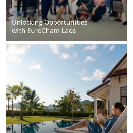
BUSINESS
Unlocking Opportunities
with EuroCham Laos