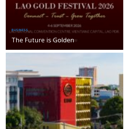
BUSINESS
The Future is Golden