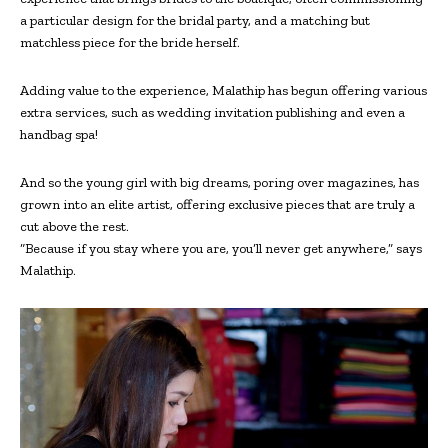
a particular design for the bridal party, and a matching but
matchless piece for the bride herself.
Adding value to the experience, Malathip has begun offering various
extra services, such as wedding invitation publishing and even a
handbag spa!
And so the young girl with big dreams, poring over magazines, has
grown into an elite artist, offering exclusive pieces that are truly a
cut above the rest.
“Because if you stay where you are, you’ll never get anywhere,” says
Malathip.