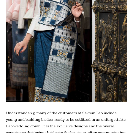
Understandably, many of the customers at Sakoun Lao include
young and budding brides, ready to be outfitted in an unforgettable
Lao wedding gown. It is the exclusive designs and the overall
experience that brings brides to the boutique, often commissioning