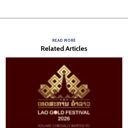
READ MORE
Related Articles